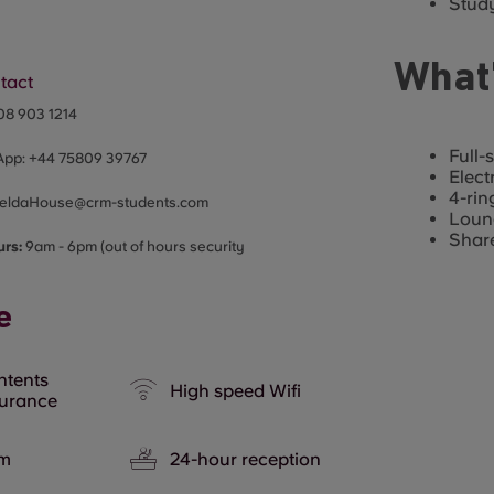
Study
What’
tact
08 903 1214
Full-
App:
+44
75809 39767
Elect
4-rin
eldaHouse@crm-students.com
Loun
Share
urs:
9am - 6pm (out of hours security
e
ntents
High speed Wifi
surance
m
24-hour reception