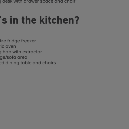
 desk with drawer space and chair
s in the kitchen?
size fridge freezer
ric oven
g hob with extractor
ge/sofa area
d dining table and chairs