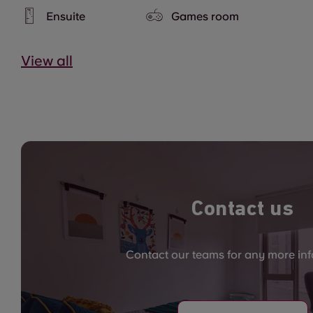
Ensuite
Games room
View all
Contact us
Contact our teams for any more in