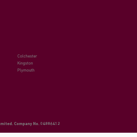
Colchester
Kingston
Plymouth
Limited. Company No. 04886412