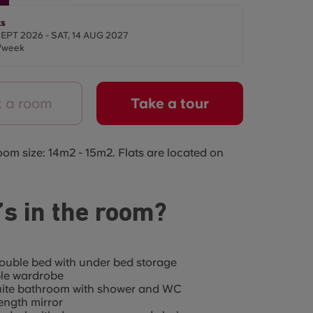
s
SEPT 2026 - SAT, 14 AUG 2027
/week
 a room
Take a tour
oom size: 14m2 - 15m2. Flats are located on
s in the room?
ouble bed with under bed storage
le wardrobe
uite bathroom with shower and WC
length mirror