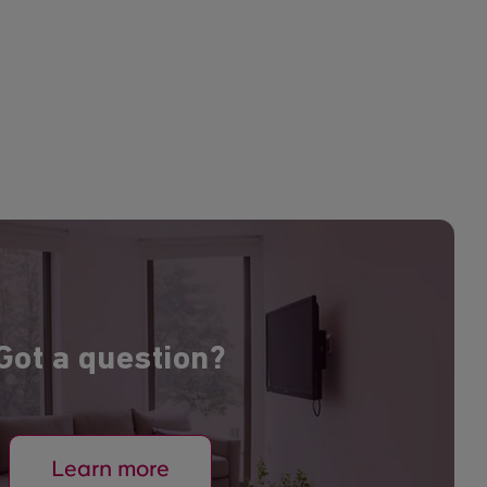
Got a question?
Learn more