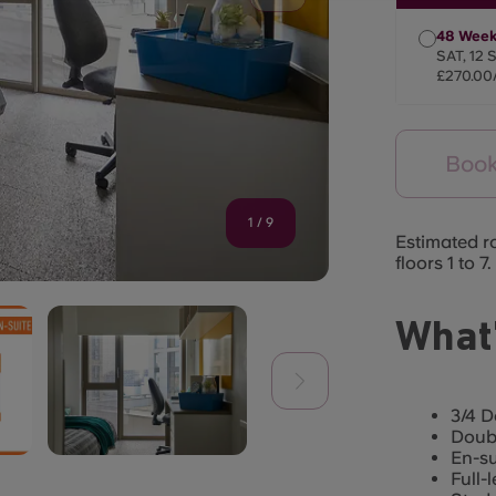
48 Week
SAT, 12 
£270.00
Book
1
/
9
Estimated r
floors 1 to 7.
What’
3/4 D
Doub
En-s
Full-