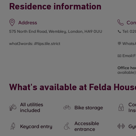
Residence information
Address
Con
575 North End Road, Wembley, London, HA9 0UU
📞 Tel:
02
what3words: ///
tips.tile.strict
💬 Whats
📧
Email:
F
Office ho
available)
What's available at Felda Hous
All utilities
Co
Bike storage
included
In
Accessible
Keycard entry
Gy
entrance