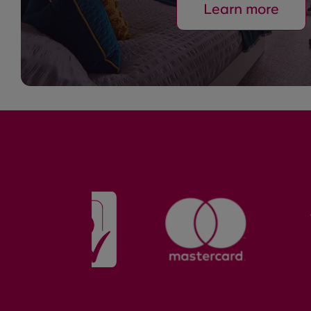
Learn more