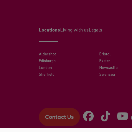
Locations
Living with us
Legals
Aldershot
Bristol
Edinburgh
Exeter
London
Newcastle
Sheffield
Swansea
Contact Us