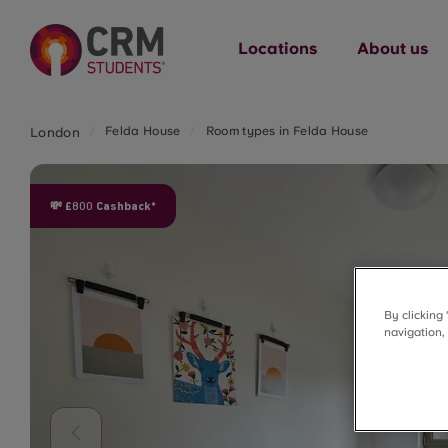
Locations
About us
Felda House
Room types in Felda House
London
💸 £800 Cashback*
By clicking
navigation,