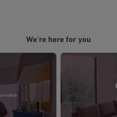
We're here for you
formation