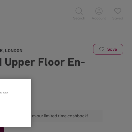
Search
Account
Saved
Save
E, LONDON
 Upper Floor En-
/week
e site
 📅
ELDA800 to claim our limited time cashback!