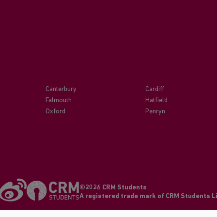
Canterbury
Cardiff
Falmouth
Hatfield
Oxford
Penryn
©2026 CRM Students
A registered trade mark of CRM Students 