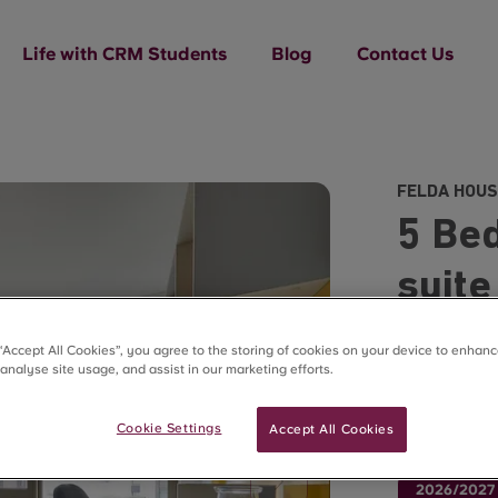
Life with CRM Students
Blog
Contact Us
FELDA HOUS
5 Bed
suite
£270.00
 “Accept All Cookies”, you agree to the storing of cookies on your device to enhanc
 analyse site usage, and assist in our marketing efforts.
48 Week Lets
Cookie Settings
Accept All Cookies
Use code F
2026/2027