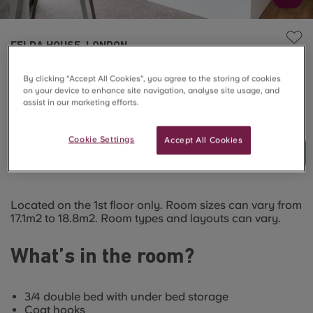
FELDA HOUSE, LONDON
Bronze Studio
By clicking “Accept All Cookies”, you agree to the storing of cookies
on your device to enhance site navigation, analyse site usage, and
assist in our marketing efforts.
SOLD OUT
Cookie Settings
Accept All Cookies
Join Waitlist
Located on the 1st floor only. Room sizes can vary from
17.1m2 to 18.8m2. Room types and layouts can vary.
What’s in the room?
3/4 double bed with under bed storage
Coat hooks