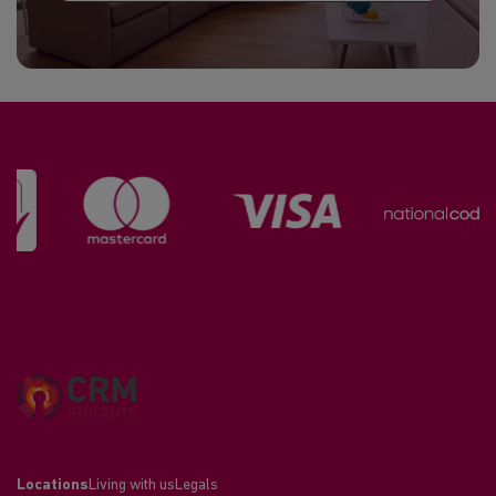
Locations
Living with us
Legals