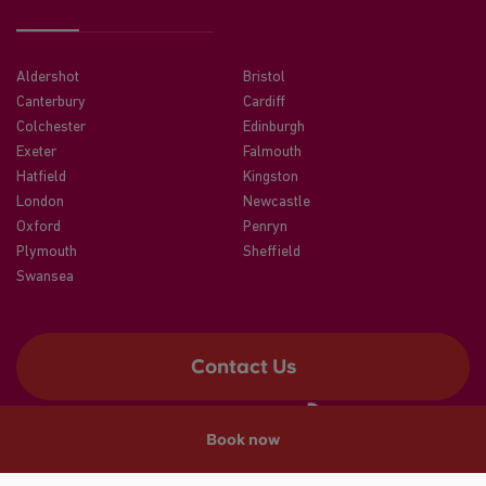
Aldershot
Bristol
Canterbury
Cardiff
Colchester
Edinburgh
Exeter
Falmouth
Hatfield
Kingston
London
Newcastle
Oxford
Penryn
Plymouth
Sheffield
Swansea
Contact Us
Book now
©2026 CRM Students
A registered trade mark of CRM Students Limited. Company No.