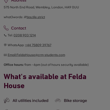
Address
575 North End Road, Wembley, London, HA9 0UU
what3words: ///
tips.tile.strict
Contact
📞 Tel:
0208 903 1214
💬 WhatsApp:
+44
75809 39767
📧
Email:
FeldaHouse@crm-students.com
Office hours:
9am - 6pm (out of hours security available)
What's available at Felda
House
All utilities included
Bike storage