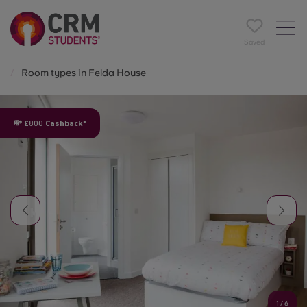
Saved
Room types in Felda House
💸 £800 Cashback*
1
/
6