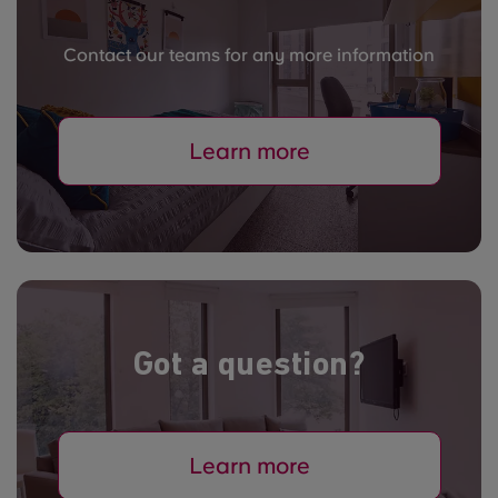
Contact our teams for any more information
Learn more
Got a question?
Learn more