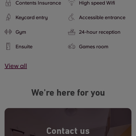
Contents Insurance
High speed Wifi
Keycard entry
Accessible entrance
Gym
24-hour reception
Ensuite
Games room
View all
We're here for you
Contact us