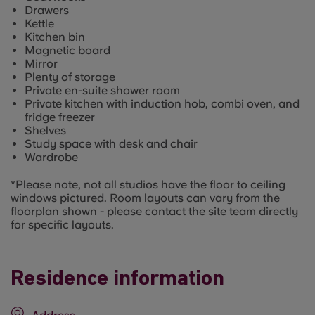
Drawers
Kettle
Kitchen bin
Magnetic board
Mirror
Plenty of storage
Private en-suite shower room
Private kitchen with induction hob, combi oven, and
fridge freezer
Shelves
Study space with desk and chair
Wardrobe
*Please note, not all studios have the floor to ceiling
windows pictured. Room layouts can vary from the
floorplan shown - please contact the site team directly
for specific layouts.
Residence information