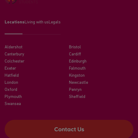
Locations
Living with us
Legals
Aldershot
Bristol
Canterbury
Cardiff
Colchester
Edinburgh
Exeter
Falmouth
Hatfield
Kingston
London
Newcastle
Oxford
Penryn
Plymouth
Sheffield
Swansea
Contact Us