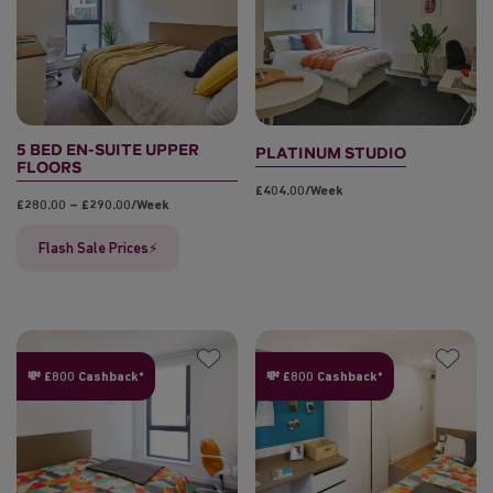
5 BED EN-SUITE UPPER
PLATINUM STUDIO
FLOORS
£404.00/week
£280.00 – £290.00/week
Flash Sale Prices⚡
💸 £800 Cashback*
💸 £800 Cashback*