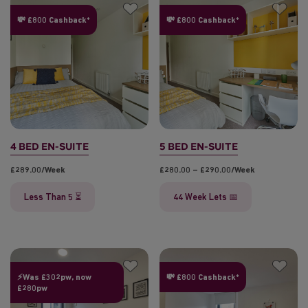
💸 £800 Cashback*
💸 £800 Cashback*
4 BED EN-SUITE
5 BED EN-SUITE
£289.00/week
£280.00 – £290.00/week
Less Than 5 ⏳
44 Week Lets 📅
⚡Was £302pw, now
💸 £800 Cashback*
£280pw