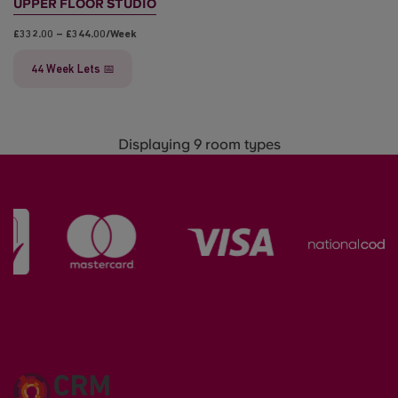
UPPER FLOOR STUDIO
£332.00 – £344.00/week
44 Week Lets 📅
Displaying 9 room types