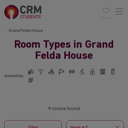
Saved
Grand Felda House
Room Types in Grand
Felda House
Amenities
9 rooms found
Filter
Name A-Z