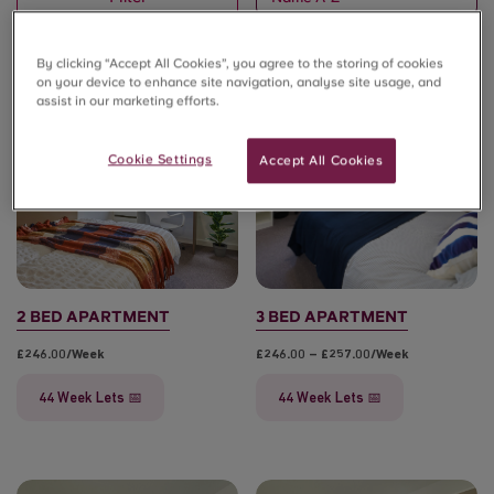
By clicking “Accept All Cookies”, you agree to the storing of cookies
on your device to enhance site navigation, analyse site usage, and
assist in our marketing efforts.
💸 £800 Cashback*
💸 £800 Cashback*
Cookie Settings
Accept All Cookies
2 BED APARTMENT
3 BED APARTMENT
£246.00/week
£246.00 – £257.00/week
44 Week Lets 📅
44 Week Lets 📅