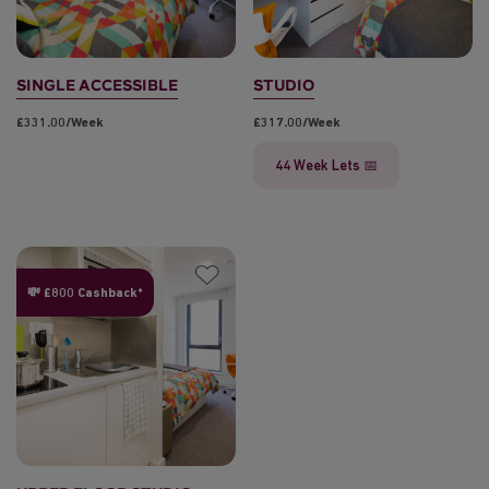
SINGLE ACCESSIBLE
STUDIO
£331.00/week
£317.00/week
44 Week Lets 📅
💸 £800 Cashback*