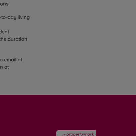
sons
to-day living
dent
the duration
a email at
n at