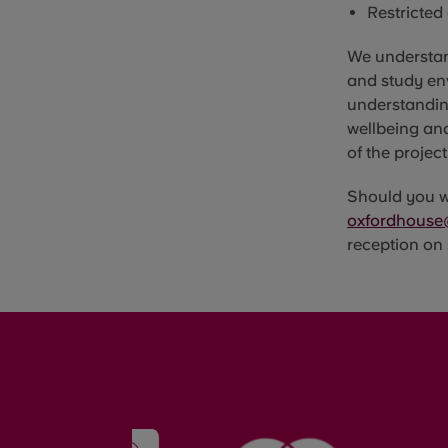
Restricted
We understan
and study en
understanding
wellbeing an
of the project
Should you wi
oxfordhouse
reception on 