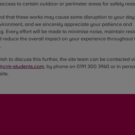
 access to certain outdoor or perimeter areas for safety rea
d that these works may cause some disruption to your day-
vironment, and we sincerely appreciate your patience and
. Every effort will be made to minimise noise, maintain resi
d reduce the overall impact on your experience throughout 
.
sh to discuss this further, the site team can be contacted vi
@crm-students.com
, by phone on 0191 300 3960 or in perso
site.