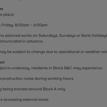
rs
ke place:
 Friday: 8:00am – 6:00pm
e no planned works on Saturdays, Sundays or Bank Holidays
mmunicated in advance.
ay be subject to change due to operational or weather-rela
ect
ject is underway, residents in Block B&C may experience:
 construction noise during working hours
g being erected around Block A only
s accessing external areas