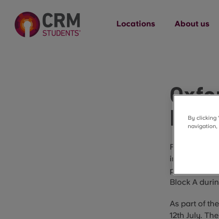
Locations
About us
Oxfo
Main
By clicking
navigation,
From 12 July
improvement w
part of our o
Block A durin
As part of th
12th July. The