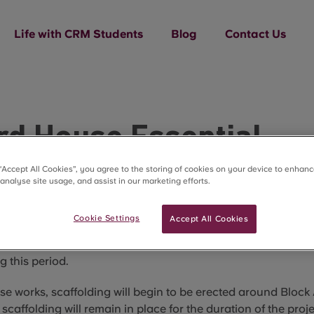
Life with CRM Students
Blog
Contact Us
rd House Essential
tenance Works
 “Accept All Cookies”, you agree to the storing of cookies on your device to enhanc
 analyse site usage, and assist in our marketing efforts.
 2027 to 28 August 2027, we will be undertaking a planned 
Cookie Settings
Accept All Cookies
orks to the internal and external façade of Block A. These
ngoing investment in the property. There will be no students 
g this period.
ese works, scaffolding will begin to be erected around Block
 scaffolding will remain in place for the duration of the proje