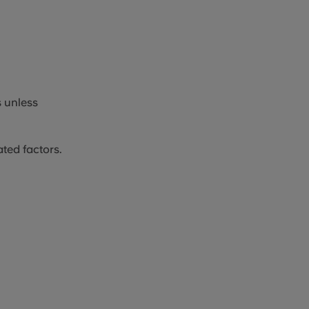
 unless
ted factors.