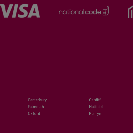
Canterbury
Cardiff
Falmouth
Hatfield
Oxford
Penryn