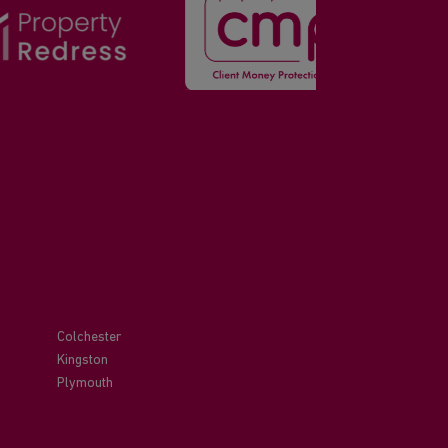
Colchester
Kingston
Plymouth