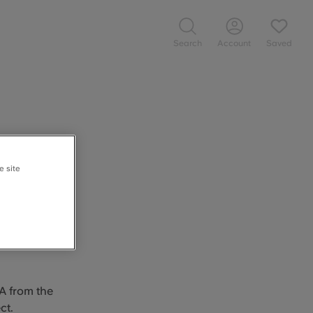
Search
Account
Saved
e site
programme of
 works form
living in
 A from the
ct.