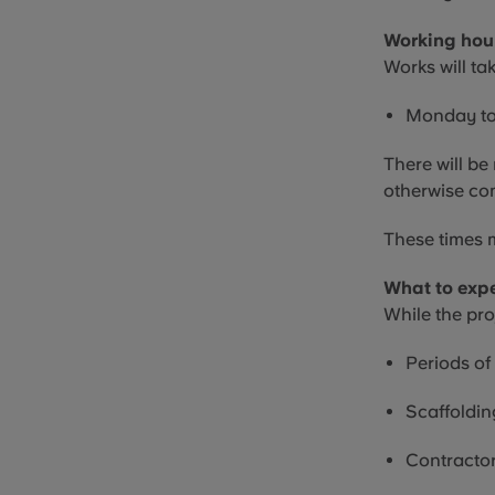
Working hou
Works will ta
Monday to
There will b
otherwise co
These times m
What to exp
While the pro
Periods of
Scaffoldin
Contractor