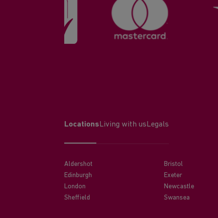
Locations
Living with us
Legals
Aldershot
Bristol
Edinburgh
Exeter
London
Newcastle
Sheffield
Swansea