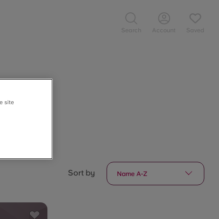
Search
Account
Saved
e site
Sort by
Name A-Z
Save