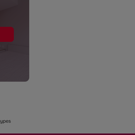
types