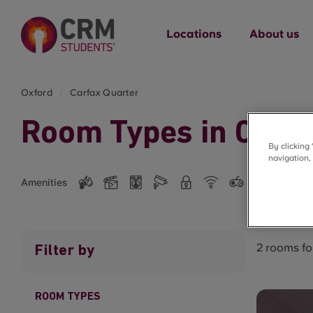
Locations
About us
Oxford
Carfax Quarter
Room Types in Carfa
By clicking
navigation,
Amenities
2 rooms f
Filter by
ROOM TYPES