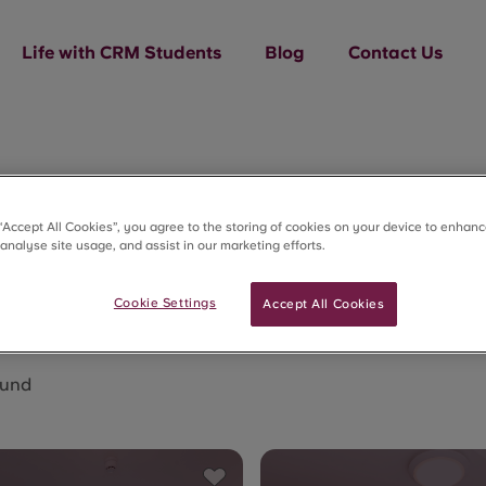
Life with CRM Students
Blog
Contact Us
x Quarter
 “Accept All Cookies”, you agree to the storing of cookies on your device to enhanc
 analyse site usage, and assist in our marketing efforts.
Cookie Settings
Accept All Cookies
ound
Save