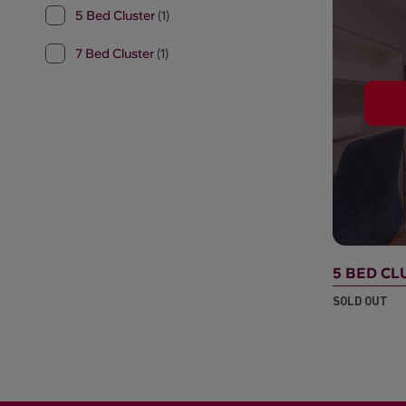
5 Bed Cluster
(1)
7 Bed Cluster
(1)
5 BED CL
SOLD OUT