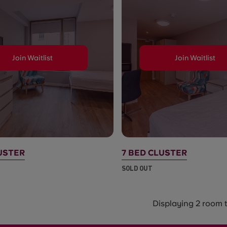
Join Waitlist
Join Waitlist
USTER
7 BED CLUSTER
SOLD OUT
Displaying 2 room 