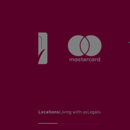
Locations
Living with us
Legals