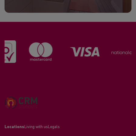
Locations
Living with us
Legals