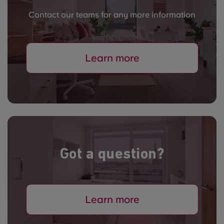
Contact our teams for any more information
Learn more
Got a question?
Learn more