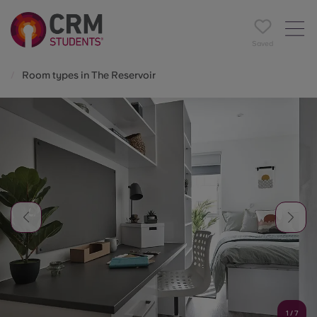
Saved
Room types in The Reservoir
1
/
7