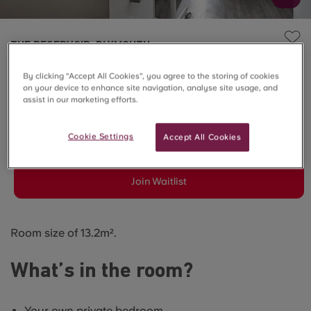
THE RESERVOIR, PLYMOUTH
6 Bed En-suite - Courtyard
By clicking “Accept All Cookies”, you agree to the storing of cookies
on your device to enhance site navigation, analyse site usage, and
View
assist in our marketing efforts.
Cookie Settings
Accept All Cookies
SOLD OUT
Join Waitlist
Room size of 13.2m².
What’s in the room?
Your own private bedroom