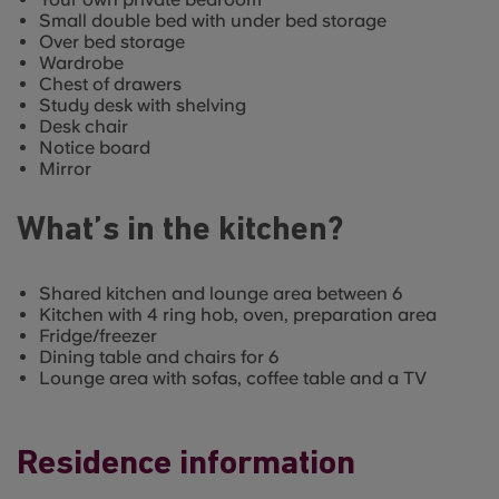
Small double bed with under bed storage
Over bed storage
Wardrobe
Chest of drawers
Study desk with shelving
Desk chair
Notice board
Mirror
What’s in the kitchen?
Shared kitchen and lounge area between 6
Kitchen with 4 ring hob, oven, preparation area
Fridge/freezer
Dining table and chairs for 6
Lounge area with sofas, coffee table and a TV
Residence information