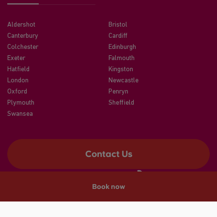
Aldershot
Bristol
Canterbury
Cardiff
Colchester
Edinburgh
Exeter
Falmouth
Hatfield
Kingston
London
Newcastle
Oxford
Penryn
Plymouth
Sheffield
Swansea
Contact Us
Book now
©2026 CRM Students
A registered trade mark of CRM Students Limited. Company No.
04886412