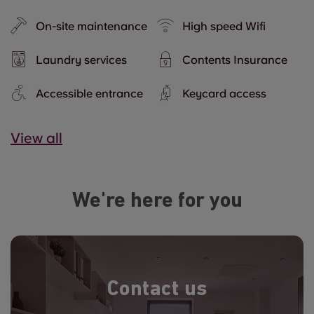
On-site maintenance
High speed Wifi
Laundry services
Contents Insurance
Accessible entrance
Keycard access
View all
We're here for you
Contact us