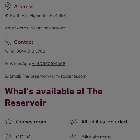
Address
41 North Hill, Plymouth, PL4 8EZ
what3words: ///
slam.boxing.void
Contact
📞Tel:
0844 310 5702
💬 WhatsApp:
+44 7547 104608
📧 Email:
TheReservoir@crm-students.com
What's available at The
Reservoir
Games room
All utilities included
CCTV
Bike storage