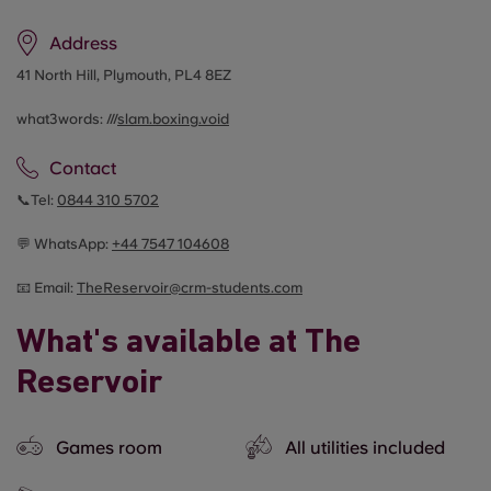
Address
41 North Hill, Plymouth, PL4 8EZ
what3words: ///
slam.boxing.void
Contact
📞Tel:
0844 310 5702
💬 WhatsApp:
+44 7547 104608
📧 Email:
TheReservoir@crm-students.com
What's available at The
Reservoir
Games room
All utilities included