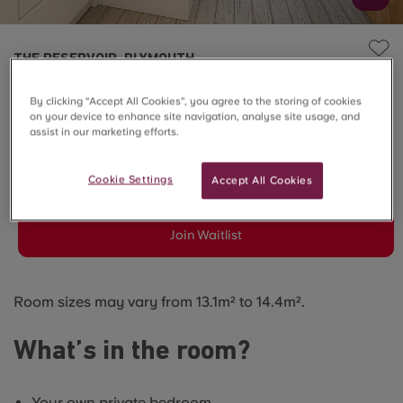
THE RESERVOIR, PLYMOUTH
6 Bed En-suite - Reservoir
By clicking “Accept All Cookies”, you agree to the storing of cookies
on your device to enhance site navigation, analyse site usage, and
View
assist in our marketing efforts.
SOLD OUT
Cookie Settings
Accept All Cookies
Join Waitlist
Room sizes may vary from 13.1m² to 14.4m².
What’s in the room?
Your own private bedroom