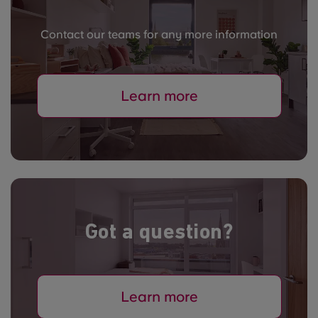
Contact our teams for any more information
Learn more
Got a question?
Learn more