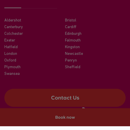
Aldershot
Bristol
Canterbury
Cardiff
Colchester
Edinburgh
Exeter
Falmouth
Hatfield
Kingston
London
Newcastle
Oxford
Penryn
Plymouth
Sheffield
Swansea
Contact Us
Book now
©2026 CRM Students
A registered trade mark of CRM Students Limited. Company No.