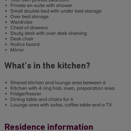
Private en-suite with shower
Small double bed with under bed storage
Over bed storage
Wardrobe
Chest of drawers
Study desk with over desk shelving
Desk chair
Notice board
Mirror
What’s in the kitchen?
Shared kitchen and lounge area between 6
Kitchen with 4 ring hob, oven, preparation area
Fridge/freezer
Dining table and chairs for 6
Lounge area with sofas, coffee table and a TV
Residence information