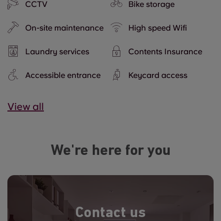
CCTV
Bike storage
On-site maintenance
High speed Wifi
Laundry services
Contents Insurance
Accessible entrance
Keycard access
View all
We're here for you
Contact us