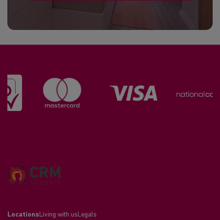
Locations
Living with us
Legals