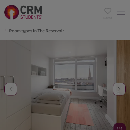
Saved
Room types in The Reservoir
1
/
5