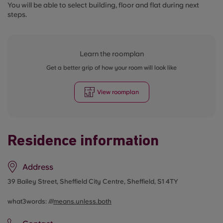
You will be able to select building, floor and flat during next
steps.
Learn the roomplan
Get a better grip of how your room will look like
View roomplan
Residence information
Address
39 Bailey Street, Sheffield City Centre, Sheffield, S1 4TY
what3words: ///
means.unless.both