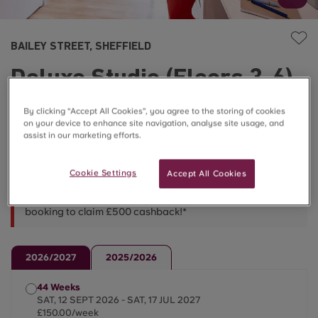
BAILEY STREET, SHEFFIELD
Deluxe Studio (Floors 3-6)
£140.00 – £150.00/week
By clicking “Accept All Cookies”, you agree to the storing of cookies
on your device to enhance site navigation, analyse site usage, and
assist in our marketing efforts.
Flash Sale Prices ⚡
Cookie Settings
Accept All Cookies
*LIMITED TIME OFFER* - Use code BAILEY500 when
booking to claim £500 cashback!*
2026/2027
2025/2026
44 Weeks
SAT, 12 SEPT 2026 - SAT, 17 JUL 2027
£150.00/week