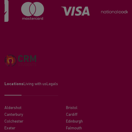
Locations
Living with us
Legals
Aldershot
Bristol
Canterbury
Cardiff
Colchester
Edinburgh
Exeter
Falmouth