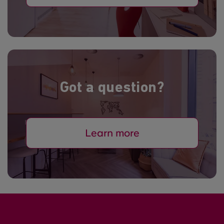
Got a question?
Learn more