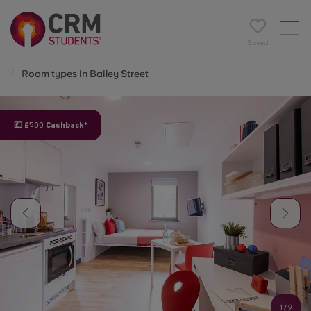
Saved
Room types in Bailey Street
💷 £500 Cashback*
1
/
9