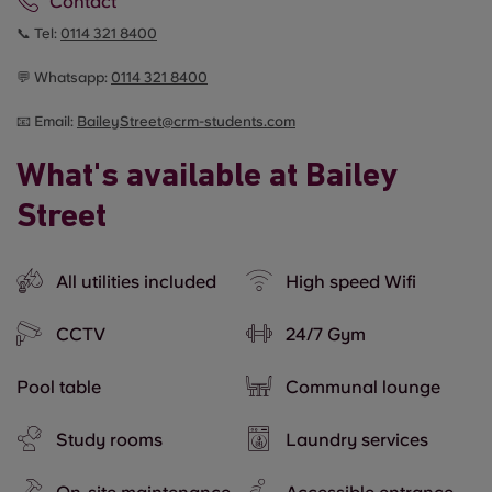
Contact
📞 Tel:
0114 321 8400
💬 Whatsapp:
0114 321 8400
📧 Email:
BaileyStreet@crm-students.com
What's available at Bailey
Street
All utilities included
High speed Wifi
CCTV
24/7 Gym
Pool table
Communal lounge
Study rooms
Laundry services