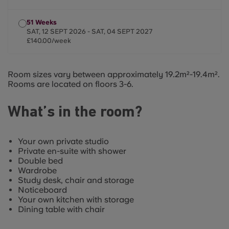
51 Weeks
SAT, 12 SEPT 2026 - SAT, 04 SEPT 2027
£140.00/week
Room sizes vary between approximately 19.2m²-19.4m².
Rooms are located on floors 3-6.
What’s in the room?
Your own private studio
Private en-suite with shower
Double bed
Wardrobe
Study desk, chair and storage
Noticeboard
Your own kitchen with storage
Dining table with chair