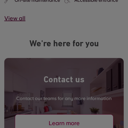
On-site maintenance
Accessible entrance
View all
We're here for you
Contact us
Contact our teams for any more information
Learn more