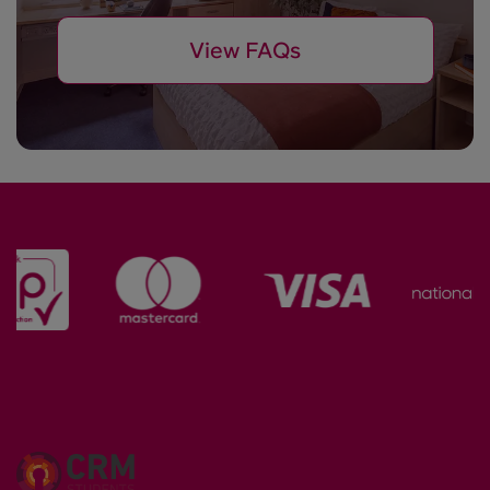
View FAQs