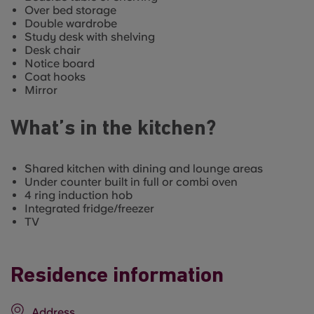
Over bed storage
Double wardrobe
Study desk with shelving
Desk chair
Notice board
Coat hooks
Mirror
What’s in the kitchen?
Shared kitchen with dining and lounge areas
Under counter built in full or combi oven
4 ring induction hob
Integrated fridge/freezer
TV
Residence information
Address