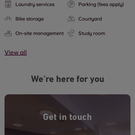
Laundry services
Parking (fees apply)
Bike storage
Courtyard
On-site management
Study room
View all
We're here for you
Get in touch