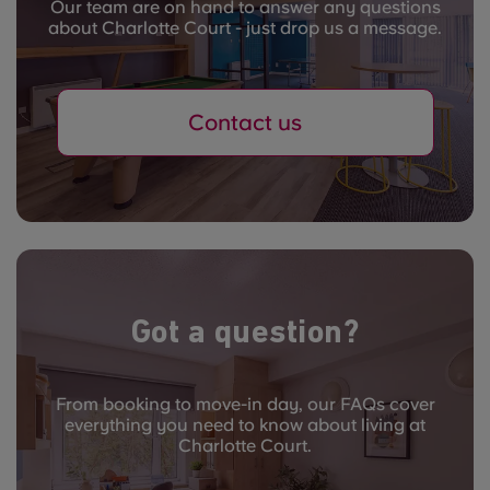
Our team are on hand to answer any questions
about Charlotte Court - just drop us a message.
Contact us
Got a question?
From booking to move-in day, our FAQs cover
everything you need to know about living at
Charlotte Court.