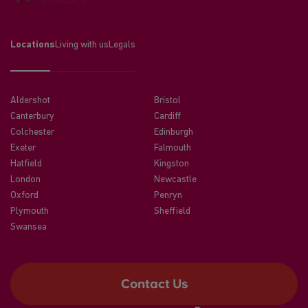
Locations
Living with us
Legals
Aldershot
Bristol
Canterbury
Cardiff
Colchester
Edinburgh
Exeter
Falmouth
Hatfield
Kingston
London
Newcastle
Oxford
Penryn
Plymouth
Sheffield
Swansea
Contact Us