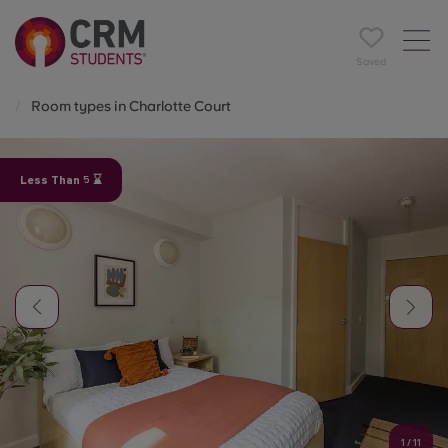
Saved
Room types in Charlotte Court
Less Than 5 ⌛
1
/
11