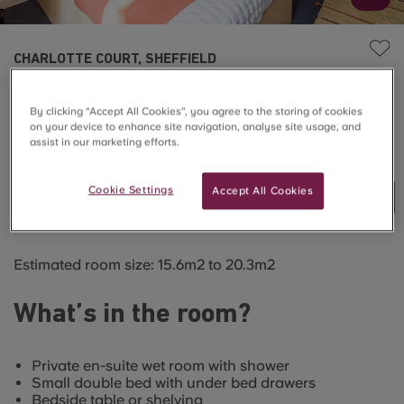
CHARLOTTE COURT, SHEFFIELD
5 Bed Premium En-Suite
By clicking “Accept All Cookies”, you agree to the storing of cookies
on your device to enhance site navigation, analyse site usage, and
SOLD OUT
assist in our marketing efforts.
Cookie Settings
Accept All Cookies
Join Waitlist
Estimated room size: 15.6m2 to 20.3m2
What’s in the room?
Private en-suite wet room with shower
Small double bed with under bed drawers
Bedside table or shelving