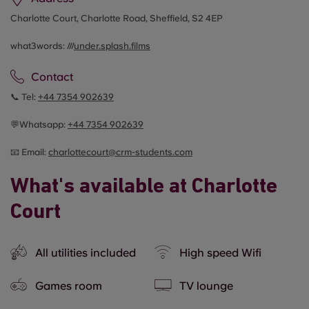
Charlotte Court, Charlotte Road, Sheffield, S2 4EP
what3words: ///
under.splash.films
Contact
📞 Tel:
+44
7354 902639
💬Whatsapp:
+44
7354 902639
📧 Email:
c
harlottecourt@crm-students.com
What's available at Charlotte
Court
All utilities included
High speed Wifi
Games room
TV lounge