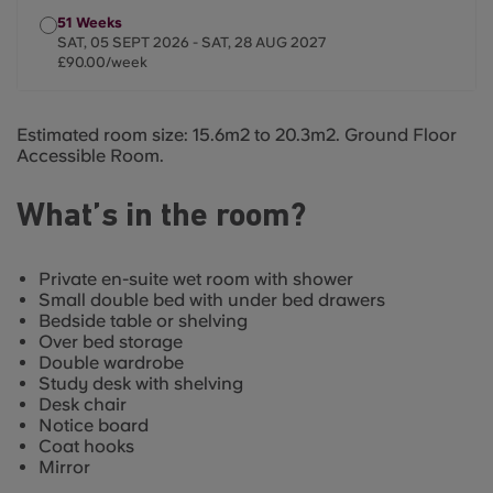
51 Weeks
SAT, 05 SEPT 2026 - SAT, 28 AUG 2027
£90.00/week
Estimated room size: 15.6m2 to 20.3m2. Ground Floor
Accessible Room.
What’s in the room?
Private en-suite wet room with shower
Small double bed with under bed drawers
Bedside table or shelving
Over bed storage
Double wardrobe
Study desk with shelving
Desk chair
Notice board
Coat hooks
Mirror