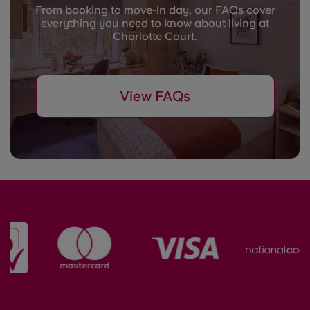
From booking to move-in day, our FAQs cover
everything you need to know about living at
Charlotte Court.
View FAQs