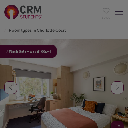
Saved
Room types in Charlotte Court
⚡ Flash Sale - was £100pw!
1
/
11