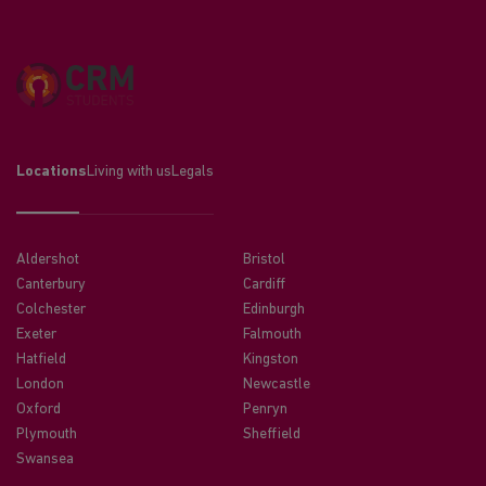
Locations
Living with us
Legals
Aldershot
Bristol
Canterbury
Cardiff
Colchester
Edinburgh
Exeter
Falmouth
Hatfield
Kingston
London
Newcastle
Oxford
Penryn
Plymouth
Sheffield
Swansea