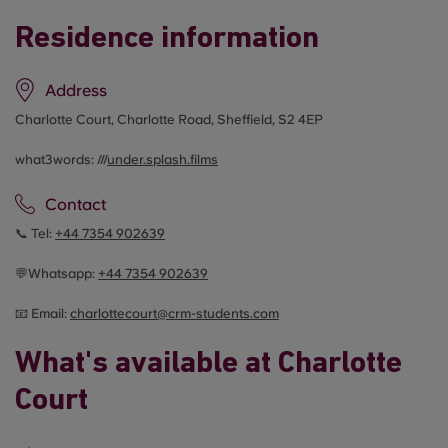
Residence information
Address
Charlotte Court, Charlotte Road, Sheffield, S2 4EP
what3words: ///
under.splash.films
Contact
📞 Tel:
+44
7354 902639
💬Whatsapp:
+44
7354 902639
📧 Email:
c
harlottecourt@crm-students.com
What's available at Charlotte
Court