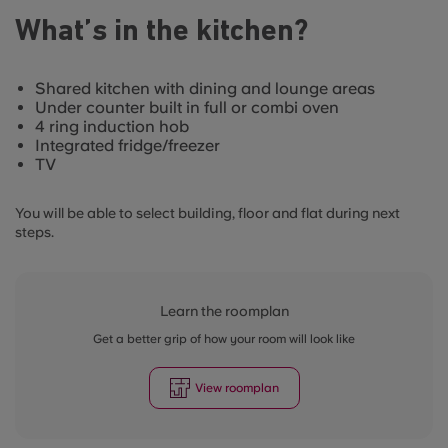
What’s in the kitchen?
Shared kitchen with dining and lounge areas
Under counter built in full or combi oven
4 ring induction hob
Integrated fridge/freezer
TV
You will be able to select building, floor and flat during next
steps.
Learn the roomplan
Get a better grip of how your room will look like
View roomplan