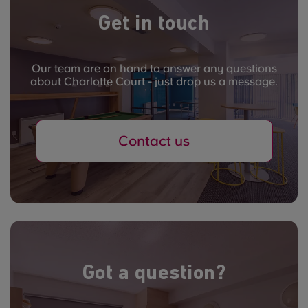
Get in touch
Our team are on hand to answer any questions
about Charlotte Court - just drop us a message.
Contact us
Got a question?