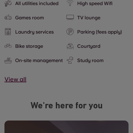
All utilities included
High speed Wifi
Games room
TV lounge
Laundry services
Parking (fees apply)
Bike storage
Courtyard
On-site management
Study room
View all
We're here for you