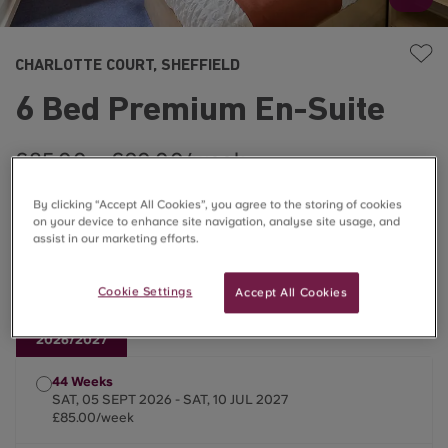
CHARLOTTE COURT, SHEFFIELD
6 Bed Premium En-Suite
£85.00 – £90.00/week
By clicking “Accept All Cookies”, you agree to the storing of cookies
Monthly Instalment Options Available
on your device to enhance site navigation, analyse site usage, and
assist in our marketing efforts.
Flash sale prices now live for September 2026!
Cookie Settings
Accept All Cookies
2026/2027
44 Weeks
SAT, 05 SEPT 2026 - SAT, 10 JUL 2027
£85.00/week