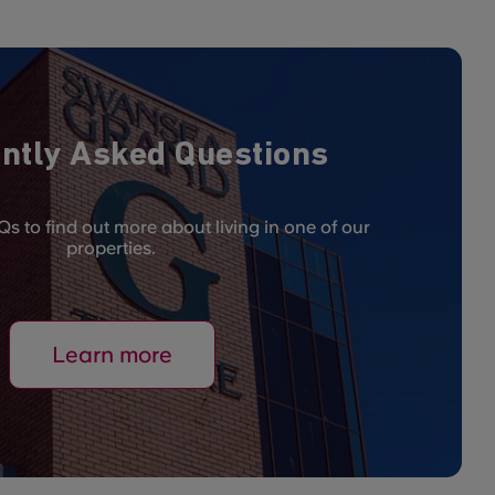
ntly Asked Questions
s to find out more about living in one of our
properties.
Learn more