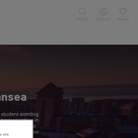
Search
Account
Saved
ansea
y student wanting
 best coastline in
t Swansea has to
to explore on your
e site