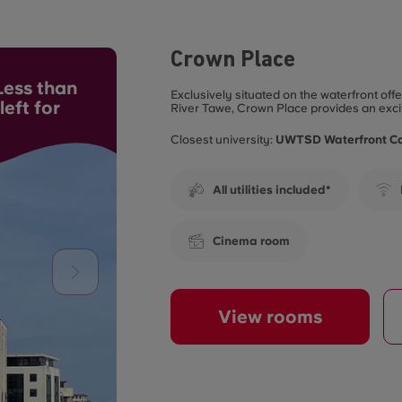
Crown Place
ess than
Exclusively situated on the waterfront of
eft for
River Tawe, Crown Place provides an exci
Closest university:
UWTSD Waterfront 
All utilities included*
Cinema room
View rooms