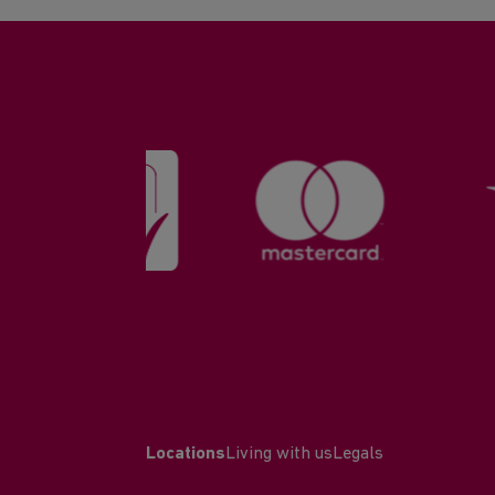
Locations
Living with us
Legals