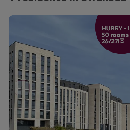
HURRY - L
50 rooms l
26/27!⏳