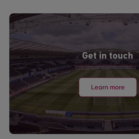
Get in touch
Learn more