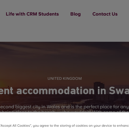
Life with CRM Students
Blog
Contact Us
UNITED KINGDOM
ent accommodation in Sw
econd biggest city in Wales and is the perfect place for an
lst being close to the beach – who wouldn’t! With some of the
e to visit all or any of the variety of beaches and bays tha
y itself has 20 miles long worth of cliffs, sea and villages 
 “Accept All Cookies”, you agree to the storing of cookies on your device to enhanc
time off of studying.