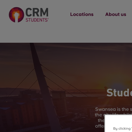
Locations
About us
Stud
Swansea is the s
the city life whi
the UK, you hav
offer. Swansea Ba
By clicking