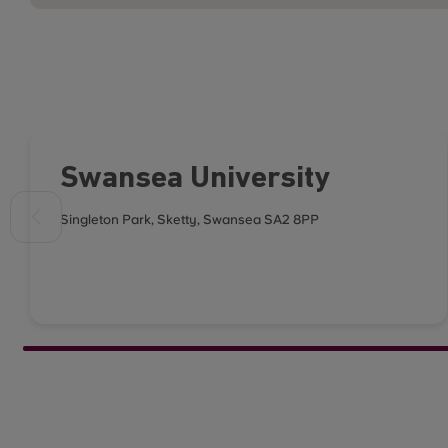
Swansea University
Singleton Park, Sketty, Swansea SA2 8PP