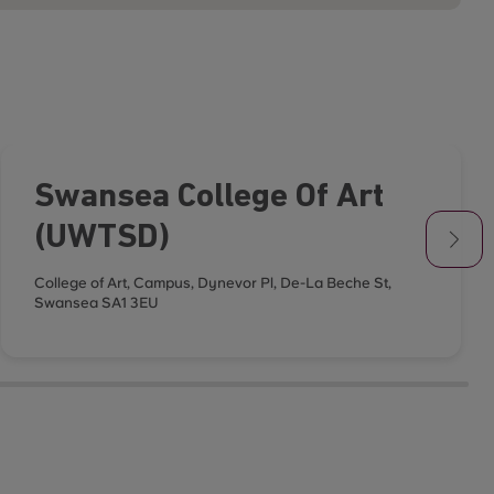
Swansea College Of Art
(UWTSD)
College of Art, Campus, Dynevor Pl, De-La Beche St,
Swansea SA1 3EU