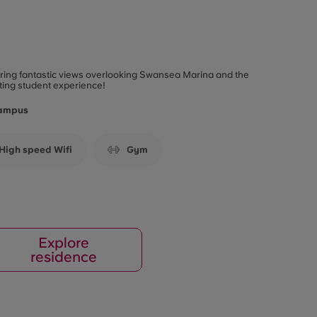
fering fantastic views overlooking Swansea Marina and the
ting student experience!
Campus
High speed Wifi
Gym
Explore
residence