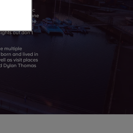
, bars, and music
mething for anyone
 Street too – the
t a bite to eat.
ights out don’t
e multiple
born and lived in
l as visit places
nd Dylan Thomas