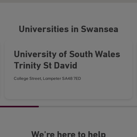
Universities in Swansea
University of South Wales
Trinity St David
College Street, Lampeter SA48 7ED
We're here to help