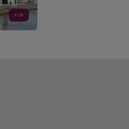
1
/
31