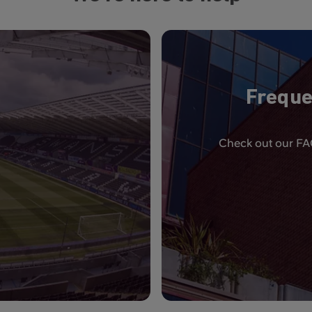
Freque
Check out our FAQ