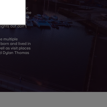
, bars, and music
mething for anyone
 Street too – the
t a bite to eat.
ights out don’t
e multiple
born and lived in
l as visit places
nd Dylan Thomas