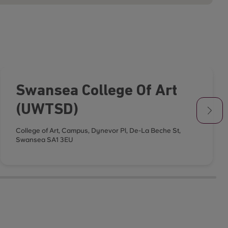
Swansea College Of Art
(UWTSD)
College of Art, Campus, Dynevor Pl, De-La Beche St,
Swansea SA1 3EU