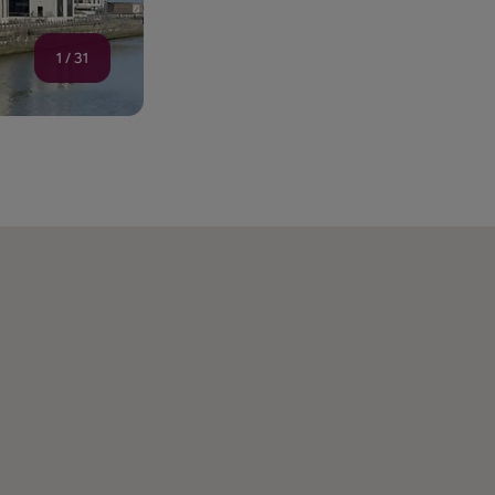
1
/
31