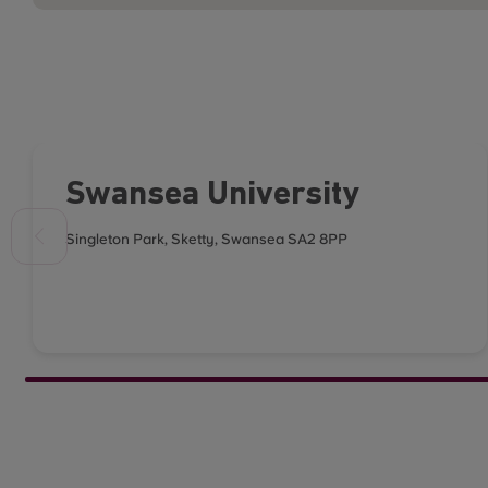
Swansea University
Singleton Park, Sketty, Swansea SA2 8PP