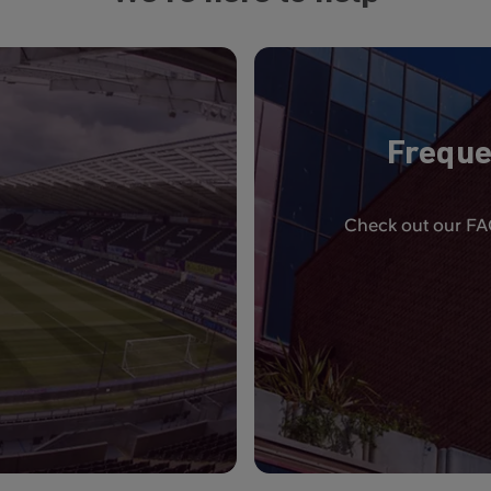
Freque
Check out our FAQ