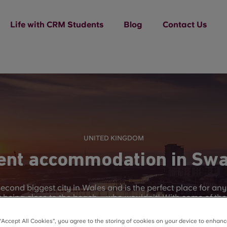
Life with CRM Students
Blog
Contact Us
UNITED KINGDOM
ent accommodation in Sw
econd biggest city in Wales and is the perfect place for an
lst being close to the beach – who wouldn’t! With some of the
e to visit all or any of the variety of beaches and bays tha
y itself has 20 miles long worth of cliffs, sea and villages 
 “Accept All Cookies”, you agree to the storing of cookies on your device to enhanc
time off of studying.