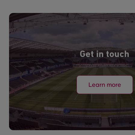
Get in touch
Learn more