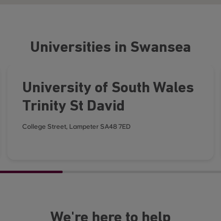
Universities in Swansea
University of South Wales
Trinity St David
College Street, Lampeter SA48 7ED
We're here to help