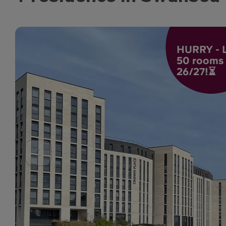
HURRY - L
50 rooms l
26/27!⏳