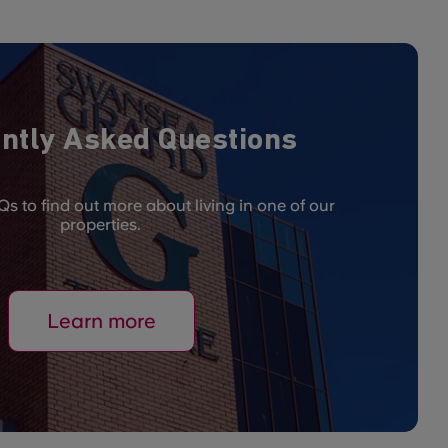
ntly Asked Questions
s to find out more about living in one of our
properties.
Learn more