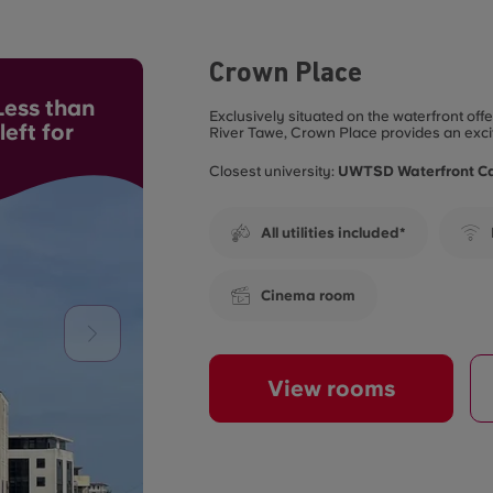
Crown Place
ess than
Exclusively situated on the waterfront of
eft for
River Tawe, Crown Place provides an exci
Closest university:
UWTSD Waterfront 
All utilities included*
Cinema room
View rooms