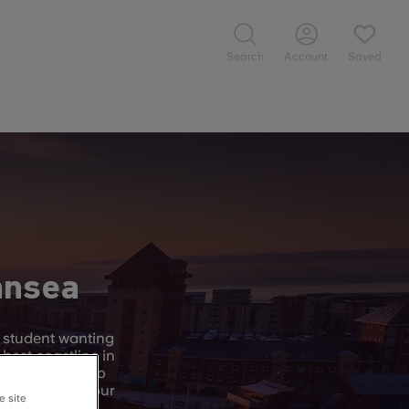
Search
Account
Saved
ansea
y student wanting
 best coastline in
t Swansea has to
to explore on your
e site