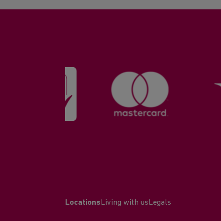
Locations
Living with us
Legals