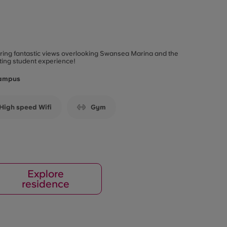
fering fantastic views overlooking Swansea Marina and the
ting student experience!
Campus
High speed Wifi
Gym
Explore
residence