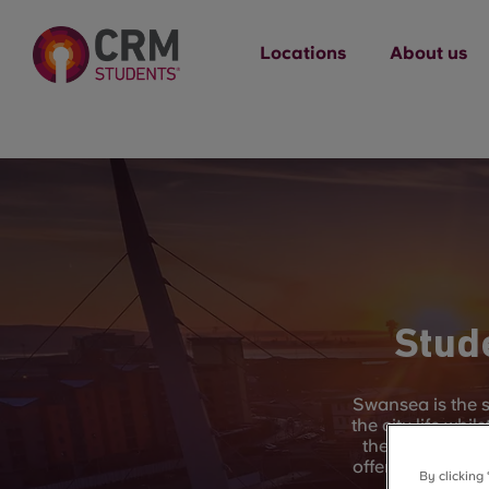
Locations
About us
Stud
Swansea is the s
the city life whi
the UK, you hav
offer. Swansea Ba
By clicking