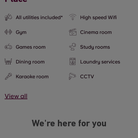
All utilities included*
High speed Wifi
Gym
Cinema room
Games room
Study rooms
Dining room
Laundry services
Karaoke room
CCTV
View all
We're here for you