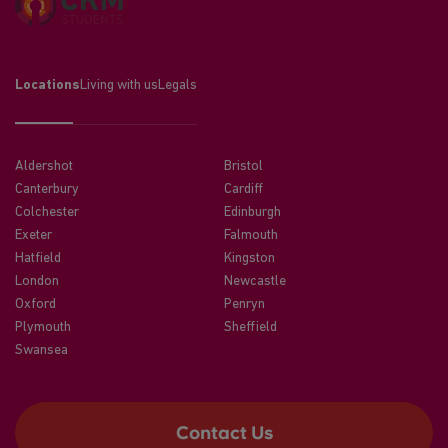
Locations
Living with us
Legals
Aldershot
Bristol
Canterbury
Cardiff
Colchester
Edinburgh
Exeter
Falmouth
Hatfield
Kingston
London
Newcastle
Oxford
Penryn
Plymouth
Sheffield
Swansea
Contact Us