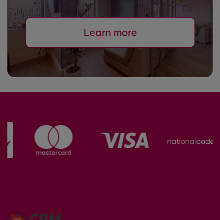
Learn more