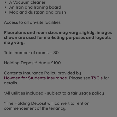
A Vacuum cleaner
An Iron and Ironing board
Mop and dustpan and brush
Access to all on-site facilities.
Floorplans and room sizes may vary slightly, images
shown are used for marketing purposes and layouts
may vary.
Total number of rooms = 80
Holding Deposit* due = £100
Contents Insurance Policy provided by
Howden for Students Insurance
. Please see
T&C's
for
details.
*All utilities included - s
ubject to a fair usage policy
*The Holding Deposit will convert to rent on
commencement of the tenancy.