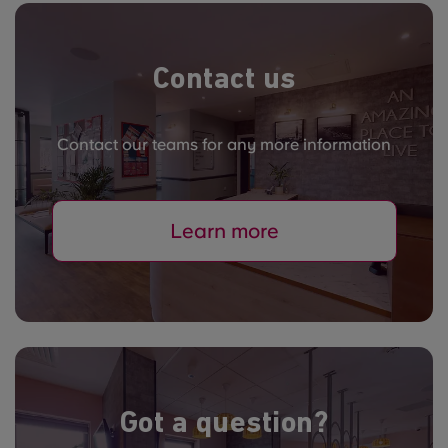
Contact us
Contact our teams for any more information
Learn more
Got a question?