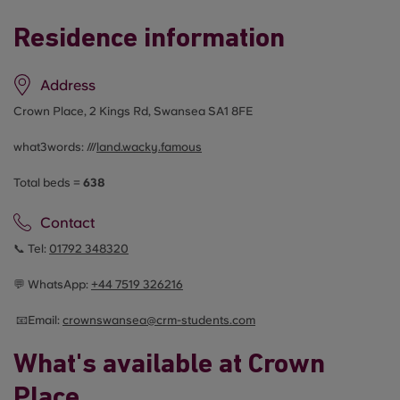
Residence information
Address
Crown Place, 2 Kings Rd, Swansea SA1 8FE
what3words: ///
land.wacky.famous
Total beds =
638
Contact
📞 Tel:
01792 348320
💬 WhatsApp:
+44
7519 326216
📧Email:
crownswansea@crm-students.com
What's available at Crown
Place