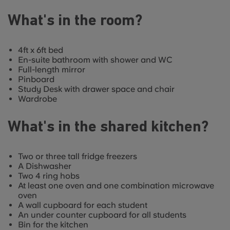
What's in the room?
4ft x 6ft bed
En-suite bathroom with shower and WC
Full-length mirror
Pinboard
Study Desk with drawer space and chair
Wardrobe
What's in the shared kitchen?
Two or three tall fridge freezers
A Dishwasher
Two 4 ring hobs
At least one oven and one combination microwave
oven
A wall cupboard for each student
An under counter cupboard for all students
Bin for the kitchen