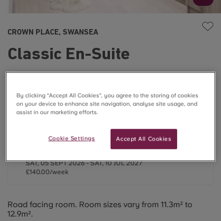
CROWN PLACE, SWANSEA
Classic En-Suite
£140.00/week
By clicking “Accept All Cookies”, you agree to the storing of cookies
on your device to enhance site navigation, analyse site usage, and
Last One ⌛
assist in our marketing efforts.
2026/2027
Cookie Settings
Accept All Cookies
44 Weeks
SAT, 05 SEPT 2026 - SAT, 10 JUL 2027
£140.00/week
Road facing room. Room sizes vary from 11.3m² to
12.9m².