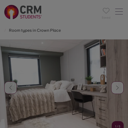
Saved
Room types in Crown Place
1
/
5