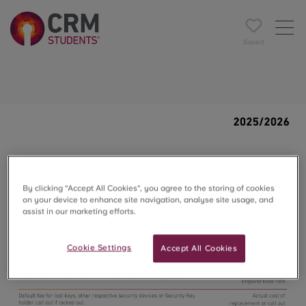
Saved
By clicking “Accept All Cookies”, you agree to the storing of cookies
on your device to enhance site navigation, analyse site usage, and
assist in our marketing efforts.
Cookie Settings
Accept All Cookies