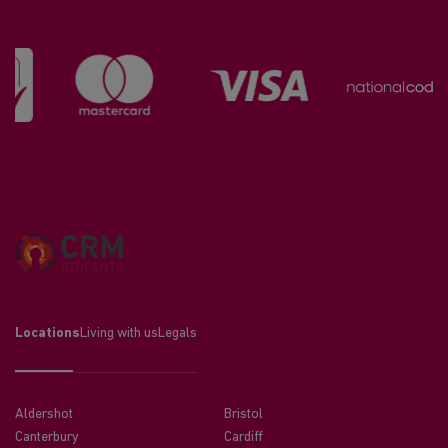
Locations
Living with us
Legals
Aldershot
Bristol
Canterbury
Cardiff