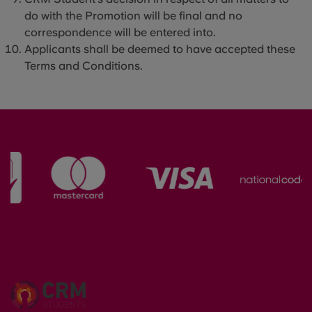
do with the Promotion will be final and no
correspondence will be entered into.
Applicants shall be deemed to have accepted these
Terms and Conditions.