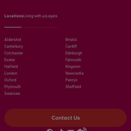
Locations
Living with us
Legals
Aldershot
Bristol
Canterbury
Cardiff
Colchester
Edinburgh
Exeter
Falmouth
Hatfield
Kingston
London
Newcastle
Oxford
Penryn
Plymouth
Sheffield
Swansea
Contact Us