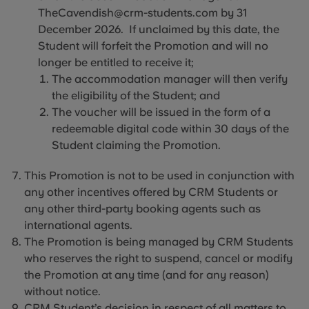
TheCavendish@crm-students.com by 31
December 2026. If unclaimed by this date, the
Student will forfeit the Promotion and will no
longer be entitled to receive it;
The accommodation manager will then verify
the eligibility of the Student; and
The voucher will be issued in the form of a
redeemable digital code within 30 days of the
Student claiming the Promotion.
This Promotion is not to be used in conjunction with
any other incentives offered by CRM Students or
any other third-party booking agents such as
international agents.
The Promotion is being managed by CRM Students
who reserves the right to suspend, cancel or modify
the Promotion at any time (and for any reason)
without notice.
CRM Student’s decision in respect of all matters to