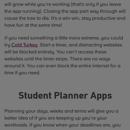
will grow while you’re working (that’s only if you leave
the app running). Closing the app part way through will
cause the tree to die. It’s a win-win, stay productive and
have fun at the same time!
If you need something a little more extreme, you could
try
Cold Turkey
. Start a timer, and distracting websites
will be blocked entirely. You can’t access these
websites until the timer stops. There are no ways
around it. You can even block the entire internet for a
time if you need.
Student Planner Apps
Planning your days, weeks and terms will give you a
better idea of if you are keeping up you’re your
workloads. If you know when your deadlines are, you