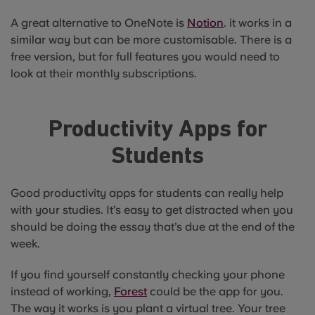
A great alternative to OneNote is
Notion
. it works in a
similar way but can be more customisable. There is a
free version, but for full features you would need to
look at their monthly subscriptions.
Productivity Apps for
Students
Good productivity apps for students can really help
with your studies. It’s easy to get distracted when you
should be doing the essay that’s due at the end of the
week.
If you find yourself constantly checking your phone
instead of working,
Forest
could be the app for you.
The way it works is you plant a virtual tree. Your tree