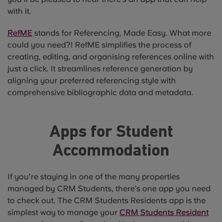
with it.
RefME
stands for Referencing, Made Easy. What more
could you need?! RefME simplifies the process of
creating, editing, and organising references online with
just a click. It streamlines reference generation by
aligning your preferred referencing style with
comprehensive bibliographic data and metadata.
Apps for Student
Accommodation
If you’re staying in one of the many properties
managed by CRM Students, there’s one app you need
to check out. The CRM Students Residents app is the
simplest way to manage your
CRM Students Resident