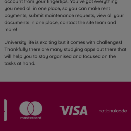
account from your fingertips. You’ve got everything
you need all in one place, so you can make rent
payments, submit maintenance requests, view all your
documents in one place, contact the site team and
more!
University life is exciting but it comes with challenges!
Thankfully there are many studying apps out there that
will help you to stay organised and focused on the
tasks at hand.