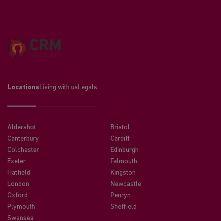
Locations
Living with us
Legals
Aldershot
Bristol
Canterbury
Cardiff
Colchester
Edinburgh
Exeter
Falmouth
Hatfield
Kingston
London
Newcastle
Oxford
Penryn
Plymouth
Sheffield
Swansea