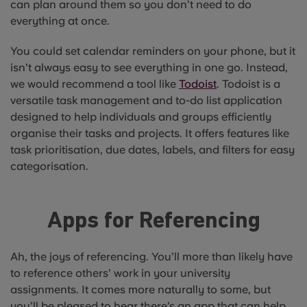
can plan around them so you don’t need to do
everything at once.
You could set calendar reminders on your phone, but it
isn’t always easy to see everything in one go. Instead,
we would recommend a tool like
Todoist
. Todoist is a
versatile task management and to-do list application
designed to help individuals and groups efficiently
organise their tasks and projects. It offers features like
task prioritisation, due dates, labels, and filters for easy
categorisation.
Apps for Referencing
Ah, the joys of referencing. You’ll more than likely have
to reference others’ work in your university
assignments. It comes more naturally to some, but
you’ll be pleased to hear there’s an app that can help