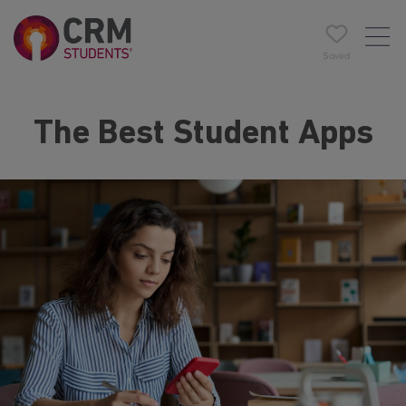
Saved
The Best Student Apps