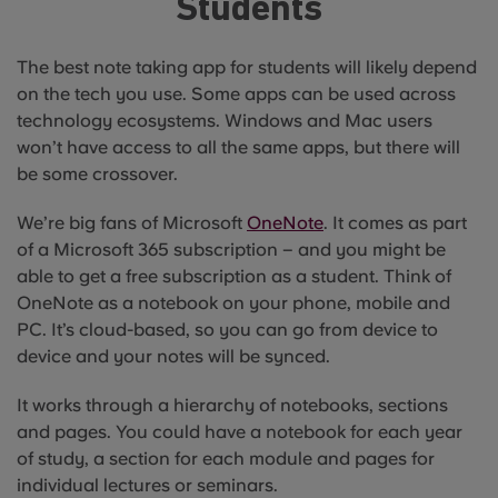
Students
The best note taking app for students will likely depend
on the tech you use. Some apps can be used across
technology ecosystems. Windows and Mac users
won’t have access to all the same apps, but there will
be some crossover.
We’re big fans of Microsoft
OneNote
. It comes as part
of a Microsoft 365 subscription – and you might be
able to get a free subscription as a student. Think of
OneNote as a notebook on your phone, mobile and
PC. It’s cloud-based, so you can go from device to
device and your notes will be synced.
It works through a hierarchy of notebooks, sections
and pages. You could have a notebook for each year
of study, a section for each module and pages for
individual lectures or seminars.