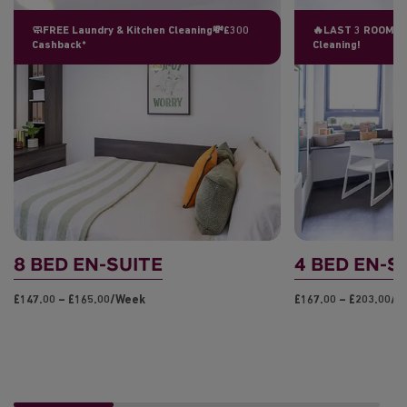
🧼FREE Laundry & Kitchen Cleaning💸£300
🔥LAST 3 ROOMS L
Cashback*
Cleaning!
8 BED EN-SUITE
4 BED EN-S
£147.00 – £165.00/week
£167.00 – £203.00/