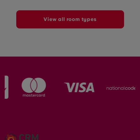
View all room types