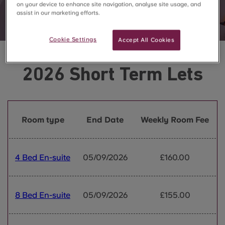
on your device to enhance site navigation, analyse site usage, and
assist in our marketing efforts.
Cookie Settings
Accept All Cookies
2026 Short Term Lets
Room type
End Date
Weekly Room Fee
4 Bed En-suite
05/09/2026
£160.00
8 Bed En-suite
05/09/2026
£155.00