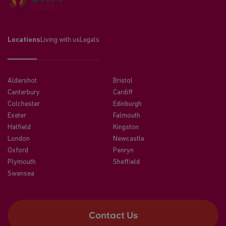
Locations
Living with us
Legals
Aldershot
Bristol
Canterbury
Cardiff
Colchester
Edinburgh
Exeter
Falmouth
Hatfield
Kingston
London
Newcastle
Oxford
Penryn
Plymouth
Sheffield
Swansea
Contact Us