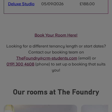
Deluxe Studio
05/09/2026
£188.00
Book Your Room Here!
Looking for a different tenancy length or start dates?
Contact our booking team on
TheFoundry@crm-students.com
(email) or
0191 300 4608
(phone) to set up a booking that suits
you!
Our rooms at The Foundry