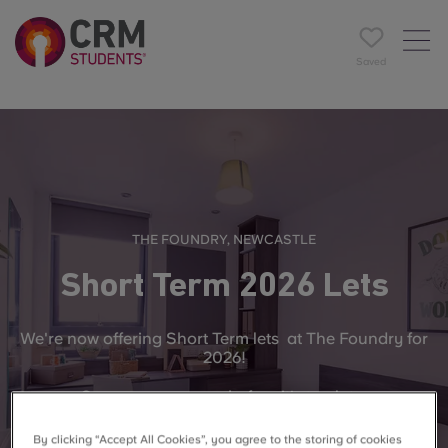
Saved
THE FOUNDRY, NEWCASTLE
Short Term 2026 Lets
We're now offering
Short Term lets
at The Foundry for
2026!
Secure your space before it's too late.
By clicking “Accept All Cookies”, you agree to the storing of cookies