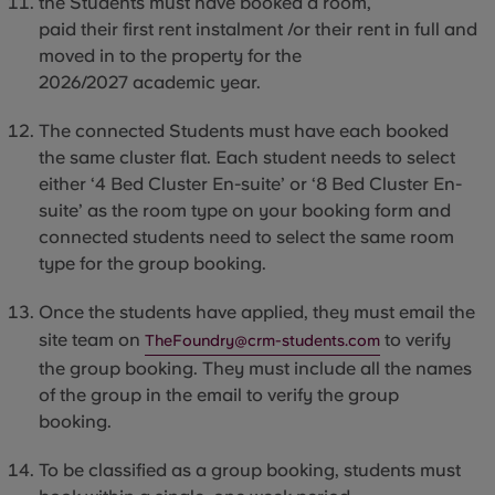
the
Students
must have booked a room,
paid their first rent instalment /or their rent in full and
moved
in to
the property for the
2026/2027 academic year.
The connected Students must have each booked
the same cluster flat. Each student needs to select
either ‘4 Bed Cluster En-suite’ or ‘8 Bed Cluster En-
suite’ as the room type on your booking form and
connected students need to select the same room
type for the group booking.
Once the students have applied, they must email the
site team on
to verify
TheFoundry@crm-students.com
the group booking. They must include all the names
of the group in the email to verify the group
booking.
To be classified as a group booking, students
must