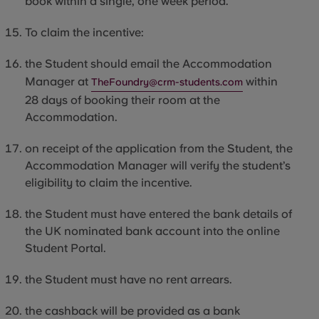
book within a single, one week period.
To claim the incentive:
the
Student
should email the Accommodation
Manager at
within
TheFoundry@crm-students.com
28 days of booking their room at the
Accommodation.
on receipt of the application from the Student, the
Accommodation Manager will verify the student’s
eligibility to claim the incentive.
the
Student
must have entered the bank details of
the UK nominated bank account into the online
Student Portal.
the
Student
must have no rent arrears.
the cashback will be provided as a bank