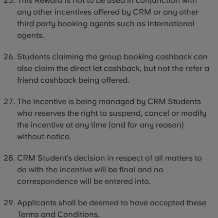
This Reward is not to be used in conjunction with
any other incentives offered by CRM or any other
third party
booking agents such as international
agents.
Students claiming the group booking cashback can
also claim the direct let cashback, but not the refer a
friend cashback being offered.
The incentive is being managed by CRM Students
who reserves the right to suspend, cancel or modify
the incentive at any time (and for any reason)
without notice.
CRM Student’s decision in respect of all matters to
do with the incentive will be final and no
correspondence will be entered into.
Applicants shall be deemed to have accepted these
Terms and Conditions.