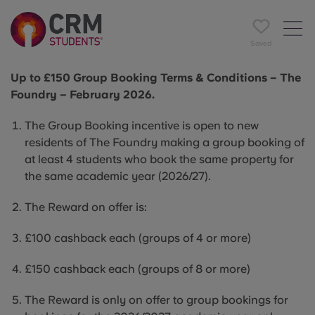
Saved
Up to £150 Group Booking Terms & Conditions – The
Foundry – February 2026.
The Group Booking incentive is open to new
residents of The Foundry making a group booking of
at least 4 students who book the same property for
the same academic year (2026/27).
The Reward on offer is:
£100 cashback each (groups of 4 or more)
£150 cashback each (groups of 8 or more)
The Reward is only on offer to group bookings for