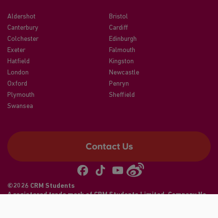
Aldershot
Bristol
Canterbury
Cardiff
Colchester
Edinburgh
Exeter
Falmouth
Hatfield
Kingston
London
Newcastle
Oxford
Penryn
Plymouth
Sheffield
Swansea
Contact Us
©2026 CRM Students
A registered trade mark of CRM Students Limited. Company No.
04886412