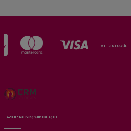
Locations
Living with us
Legals