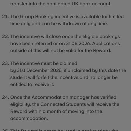
transfer into the nominated UK bank account.
The Group Booking incentive is available for limited
time only and can be withdrawn at any time.
The incentive will close once the eligible bookings
have been referred or on 31.08.2026. Applications
outside of this will not be valid for the Reward.
The incentive must be claimed
by 31st December 2026, if unclaimed by this date the
student will forfeit the incentive and no longer be
entitled to receive it.
Once the Accommodation manager has verified
eligibility, the Connected Students will receive the
Reward within a month of moving
into
the
accommodation.