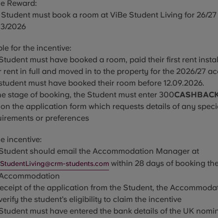
he Reward:
 Student must book a room at ViBe Student Living for 26/27
03/2026
ble for the incentive:
Student must have booked a room, paid their first rent insta
r rent in full and moved in to the property for the 2026/27 
 student must have booked their room before
12.09.2026
.
he stage of booking, the Student must enter 300
CASHBAC
on the application form which requests details of any speci
uirements or
preferences
e incentive:
 Student should email the Ac
commodation Manager at
within 28 days of booking the
StudentLiving@crm-students.com
 Accommodation
receipt of the application from the Student, the Accommod
 verify the student’s eligibility to claim the incentive
 Student must have entered the bank details of the UK nom