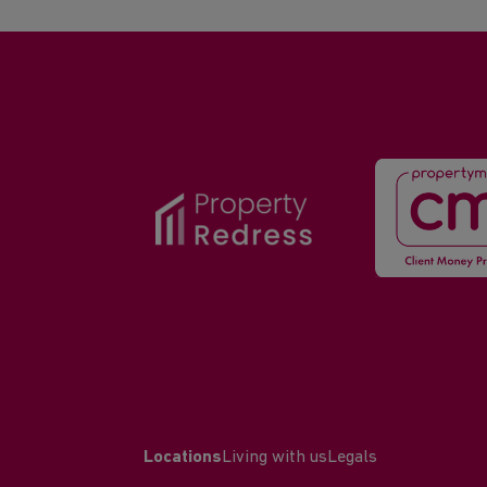
Locations
Living with us
Legals