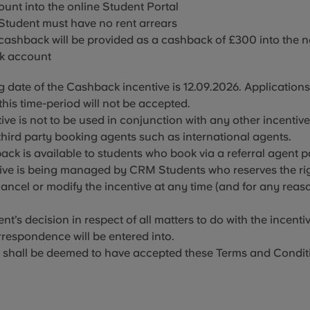
unt into the online Student Portal
 Student must have no
rent arrears
 cashback will be provided as a cashback of £300 into
the 
k account
g date of the Cashback incentive is 12
.09.2026
. Application
this time-period will not be accepted.
ive is not to be used in conjunction with any other incentiv
third party booking agents such as international agents.
ack is available to students who book via a referral agent p
ive is being managed by CRM Students who reserves the rig
ancel or modify the incentive at any time (and for any reas
’s decision in respect of all matters to do with the incentive
respondence will be entered into.
 shall be deemed to have accepted these Terms and Condit