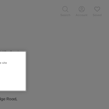
Search
Account
Saved
 ViBe Student
ks at ViBe
e site
s who book
tes above.
idge Road,