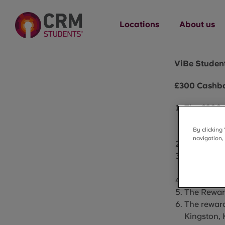
Locations
About us
ViBe Student
£300 Cashba
The £300 c
Living,
66-
By clicking
Student Li
navigation,
The Reward
The Reward
their room
The Reward
The Reward
The reward
Kingston