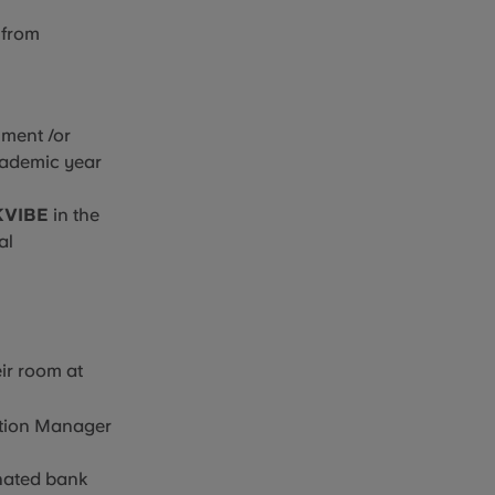
 from
lment /or
academic year
KVIBE
in the
al
ir
room at
ation Manager
inated bank