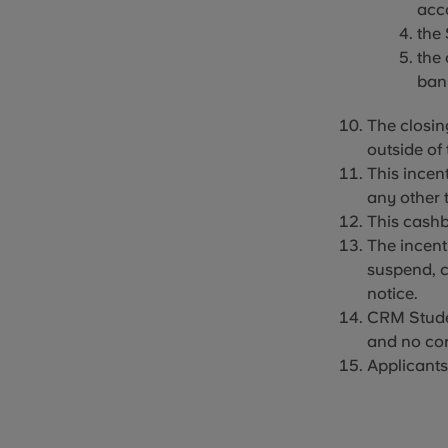
acco
the
the
ban
The
closin
outside of 
This incent
any other 
This cashb
The incent
suspend, c
notice.
CRM Student
and no cor
Applicants