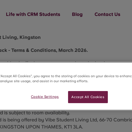
Life with CRM Students
Blog
Contact Us
 Living, Kingston
ck - Terms & Conditions, March 2026.
ashback offer is open to any student who books a room at
70 Cambridge Rd, Kingston upon Thames, KT1 3LA
who boo
 “Accept All Cookies”, you agree to the storing of cookies on your device to enhanc
ving for 26/27 academic year.
 analyse site usage, and assist in our marketing efforts.
 on offer is £3
00 cashback.
 is available on a first-come, first-served basis to student
Cookie Settings
Accept All Cookies
 from 18/03/2026
 is only available to new bookings only, made from the da
 is subject to room availability.
 is being offered by Vibe Student Living Ltd, 66-70 Cambr
, KINGSTON UPON THAMES, KT1 3LA.