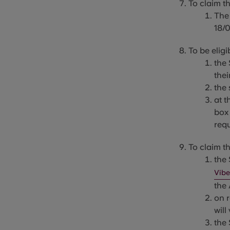
To claim t
The
18/
To be eligi
the 
thei
the
at t
box 
req
To claim th
the
Vibe
the
on 
will
the