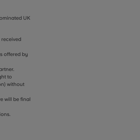
nominated UK
s received
es offered by
artner.
ht to
on) without
 will be final
ions.