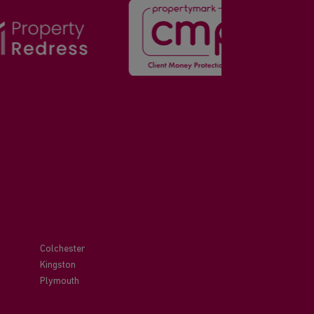
Colchester
Kingston
Plymouth