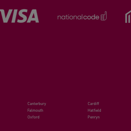
Canterbury
Cardiff
Falmouth
Hatfield
Oxford
Penryn