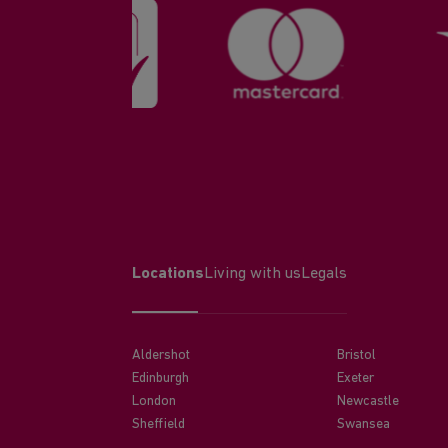
Locations
Living with us
Legals
Aldershot
Bristol
Edinburgh
Exeter
London
Newcastle
Sheffield
Swansea