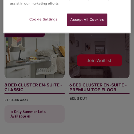
assist in our marketing efforts.
Cookie Settings
Accept All Cookies
🚨Sold out for 26/27
Join Waitlist
8 BED CLUSTER EN-SUITE -
6 BED CLUSTER EN-SUITE -
CLASSIC
PREMIUM TOP FLOOR
SOLD OUT
£130.00/week
☀️Only Summer Lets
Available ☀️