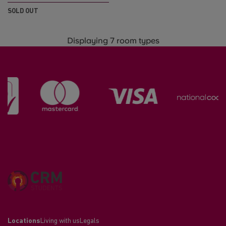
SOLD OUT
Displaying 7 room types
Locations
Living with us
Legals