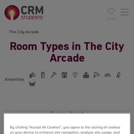
Saved
The City Arcade
Room Types in The City
Arcade
Amenities
7 rooms found
By clicking “Accept All Cookies”, you agree to the storing of cookies
on your device to enhance site navigation, analyse site usage, and
Filter
Name A-Z