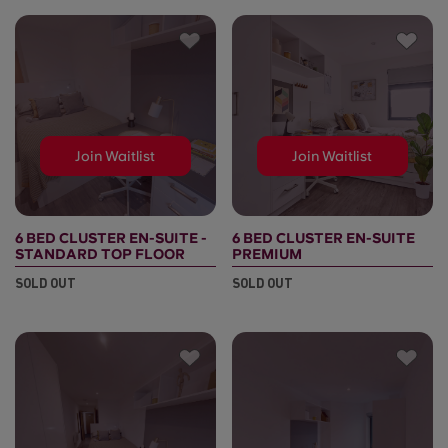
Join Waitlist
Join Waitlist
6 BED CLUSTER EN-SUITE -
6 BED CLUSTER EN-SUITE
STANDARD TOP FLOOR
PREMIUM
SOLD OUT
SOLD OUT