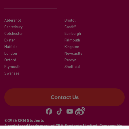
Aldershot
Bristol
Canterbury
Cardiff
Colchester
Edinburgh
Exeter
Falmouth
Hatfield
Kingston
London
Newcastle
Oxford
Penryn
Plymouth
Sheffield
Swansea
Contact Us
©2026 CRM Students
A registered trade mark of CRM Students Limited. Company No.