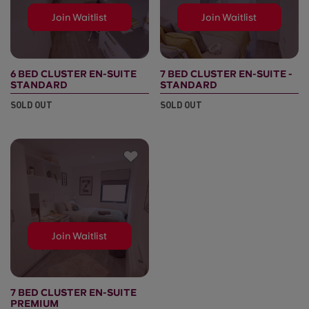
Join Waitlist
Join Waitlist
6 BED CLUSTER EN-SUITE
7 BED CLUSTER EN-SUITE -
STANDARD
STANDARD
SOLD OUT
SOLD OUT
Join Waitlist
7 BED CLUSTER EN-SUITE
PREMIUM