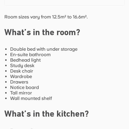
Room sizes vary from 12.5m² to 16.6m².
What’s in the room?
Double bed with under storage
En-suite bathroom
Bedhead light
Study desk
Desk chair
Wardrobe
Drawers
Notice board
Tall mirror
Wall mounted shelf
What’s in the kitchen?