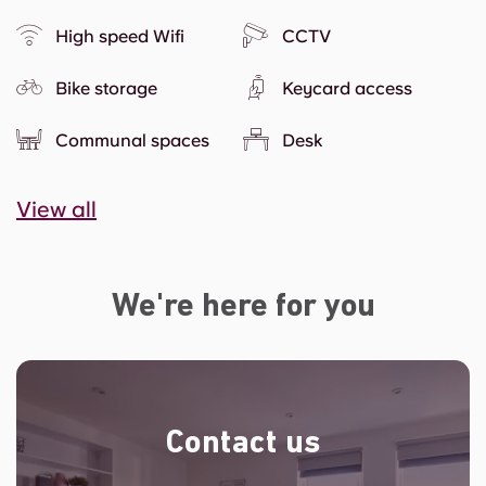
High speed Wifi
CCTV
Bike storage
Keycard access
Communal spaces
Desk
View all
We're here for you
Contact us