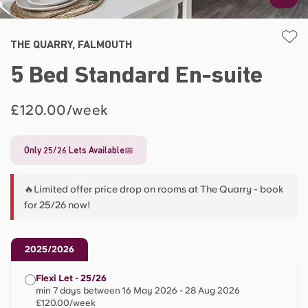
THE QUARRY, FALMOUTH
5 Bed Standard En-suite
£120.00/week
Only 25/26 Lets Available📅
🔥Limited offer price drop on rooms at The Quarry - book
for 25/26 now!
2025/2026
Flexi Let - 25/26
min 7 days between 16 May 2026 - 28 Aug 2026
£120.00/week