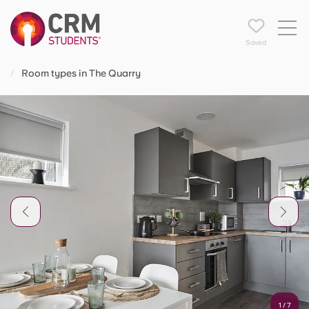
Saved
Room types in The Quarry
1
/
7