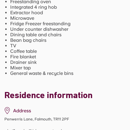
Freestanding oven
Integrated 4 ring hob
Extractor hood
Microwave
Fridge Freezer freestanding
Under counter dishwasher
Dining table and chairs
Bean bag chairs
TV
Coffee table
Fire blanket
Drainer sink
Mixer tap
General waste & recycle bins
Residence information
Address
Penwerris Lane, Falmouth, TR11 2PF