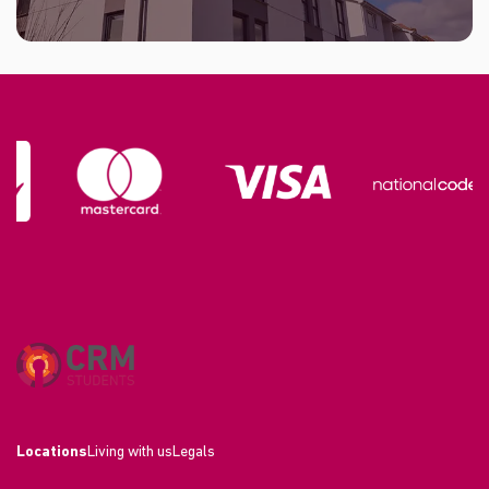
Locations
Living with us
Legals