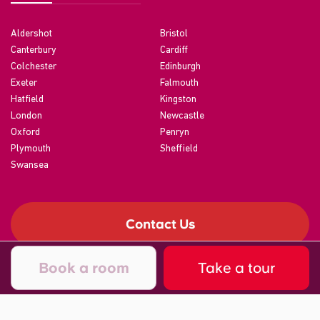
Aldershot
Bristol
Canterbury
Cardiff
Colchester
Edinburgh
Exeter
Falmouth
Hatfield
Kingston
London
Newcastle
Oxford
Penryn
Plymouth
Sheffield
Swansea
Contact Us
Book a room
Take a tour
©2026 CRM Students
A registered trade mark of CRM Students Limited. Company No.
04886412