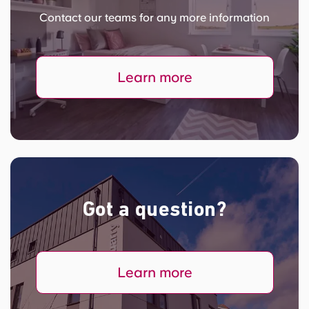
Contact our teams for any more information
Learn more
Got a question?
Learn more