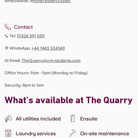
what3words: ///
richer.expert.cycles
Contact
📞 Tel:
01326 591 059
💬 WhatsApp:
+44
7483 324349
📧 Email:
TheQuarry@crm-students.com
Office Hours: 9am - 5pm (Monday to Friday)
Security: 8pm to 1am
What's available at The Quarry
All utilities included
Ensuite
Laundry services
On-site maintenance