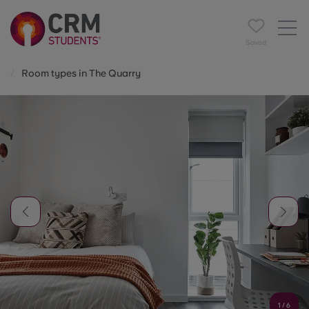
Saved
Room types in The Quarry
1
/
6