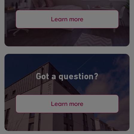
Learn more
Got a question?
Learn more