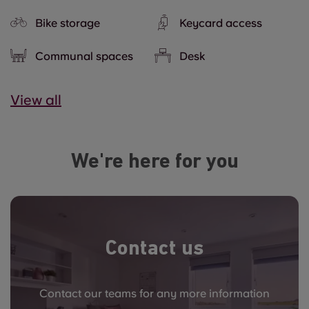
Bike storage
Keycard access
Communal spaces
Desk
View all
We're here for you
Contact us
Contact our teams for any more information