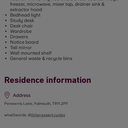
freezer, microwave, mixer tap, drainer sink &
extractor hood
Bedhead light
Study desk
Desk chair
Wardrobe
Drawers
Notice board
Tall mirror
Wall mounted shelf
General waste & recycle bins
Residence information
Address
Penwerris Lane, Falmouth, TR11 2PF
what3words: ///
richer.expert.cycles