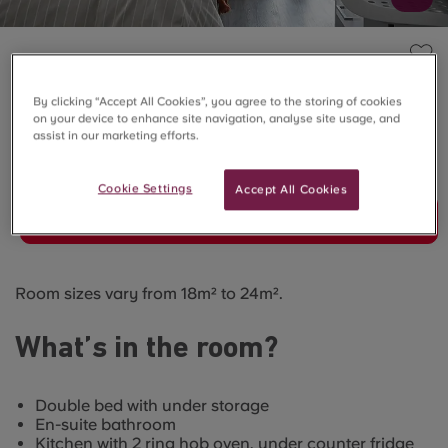
THE QUARRY, FALMOUTH
Premium Studio
By clicking “Accept All Cookies”, you agree to the storing of cookies
on your device to enhance site navigation, analyse site usage, and
assist in our marketing efforts.
SOLD OUT
Cookie Settings
Accept All Cookies
Join Waitlist
Room sizes vary from 18m² to 24m².
What’s in the room?
Double bed with under storage
En-suite bathroom
Kitchen with 2 ring hob oven, under counter fridge