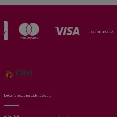
Locations
Living with us
Legals
Aldershot
Bristol