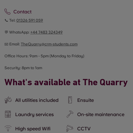
Contact
📞 Tel:
01326 591 059
💬 WhatsApp:
+44
7483 324349
📧 Email:
TheQuarry@crm-students.com
Office Hours: 9am - 5pm (Monday to Friday)
Security: 8pm to 1am
What's available at The Quarry
All utilities included
Ensuite
Laundry services
On-site maintenance
High speed Wifi
CCTV