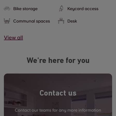
Bike storage
Keycard access
Communal spaces
Desk
View all
We're here for you
Contact us
Contact our teams for any more information