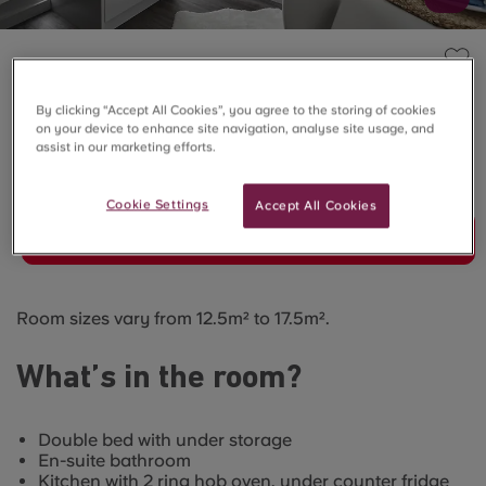
THE QUARRY, FALMOUTH
Standard Studio
By clicking “Accept All Cookies”, you agree to the storing of cookies
on your device to enhance site navigation, analyse site usage, and
assist in our marketing efforts.
SOLD OUT
Cookie Settings
Accept All Cookies
Join Waitlist
Room sizes vary from 12.5m² to 17.5m².
What’s in the room?
Double bed with under storage
En-suite bathroom
Kitchen with 2 ring hob oven, under counter fridge