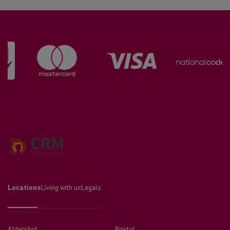
Locations
Living with us
Legals
Aldershot
Bristol