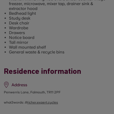
freezer, microwave, mixer tap, drainer sink &
extractor hood
Bedhead light
Study desk
Desk chair
Wardrobe
Drawers
Notice board
Tall mirror
Wall mounted shelf
General waste & recycle bins
Residence information
Address
Penwerris Lane, Falmouth, TR11 2PF
what3words: ///
richer.expert.cycles