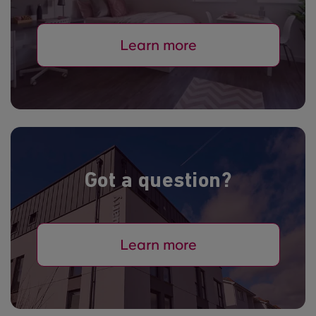
Learn more
Got a question?
Learn more