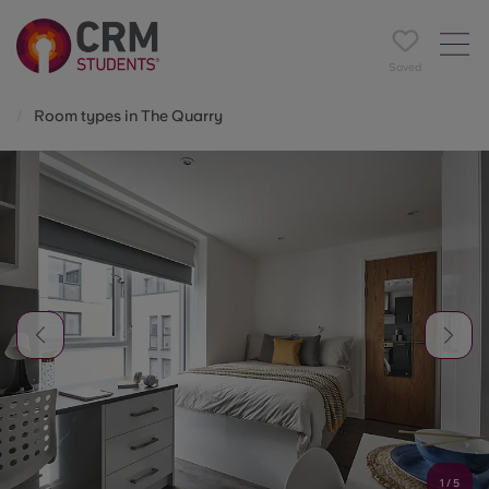
Saved
Room types in The Quarry
1
/
5