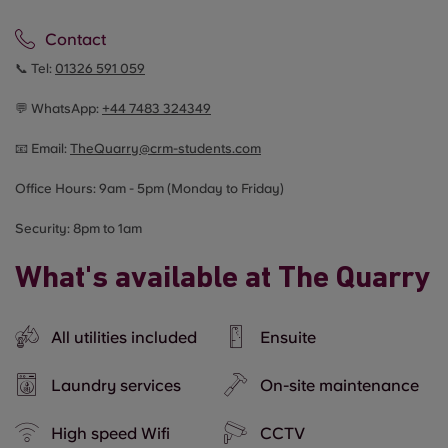
Contact
📞 Tel:
01326 591 059
💬 WhatsApp:
+44
7483 324349
📧 Email:
TheQuarry@crm-students.com
Office Hours: 9am - 5pm (Monday to Friday)
Security: 8pm to 1am
What's available at The Quarry
All utilities included
Ensuite
Laundry services
On-site maintenance
High speed Wifi
CCTV