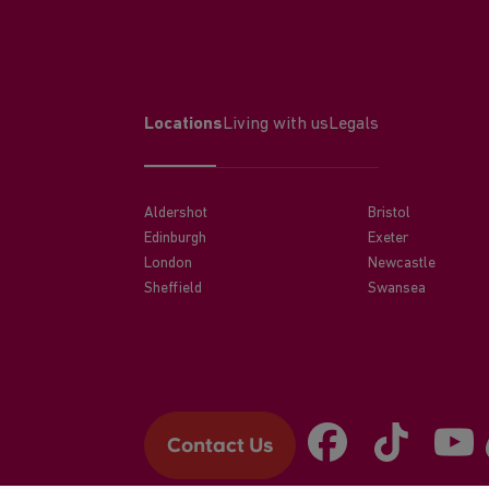
Locations
Living with us
Legals
Aldershot
Bristol
Edinburgh
Exeter
London
Newcastle
Sheffield
Swansea
Contact Us