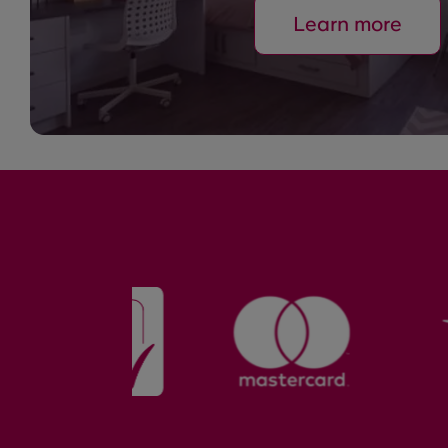
Learn more