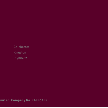
Colchester
Kingston
Plymouth
Limited. Company No. 04886412