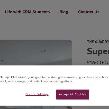
Life with CRM Students
Blog
Contact Us
THE QUARRY
Super
£160.00
Summer Lets 
 “Accept All Cookies”, you agree to the storing of cookies on your device to enhanc
 analyse site usage, and assist in our marketing efforts.
2025/2026
Flexi Le
Cookie Settings
Accept All Cookies
min 7 da
£160.00