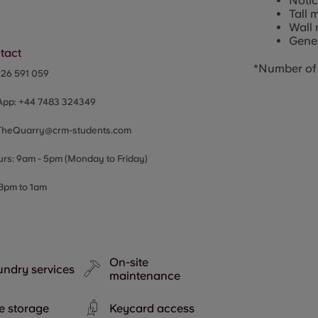
Noti
Tall 
Wall 
Gener
tact
*Number of 
326 591 059
App:
+44
7483 324349
TheQuarry@crm-students.com
urs: 9am - 5pm (Monday to Friday)
 8pm to 1am
On-site
ndry services
maintenance
e storage
Keycard access