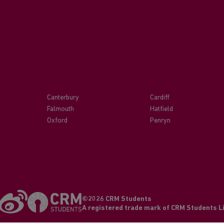
Canterbury
Cardiff
Falmouth
Hatfield
Oxford
Penryn
©2026 CRM Students
A registered trade mark of CRM Students 