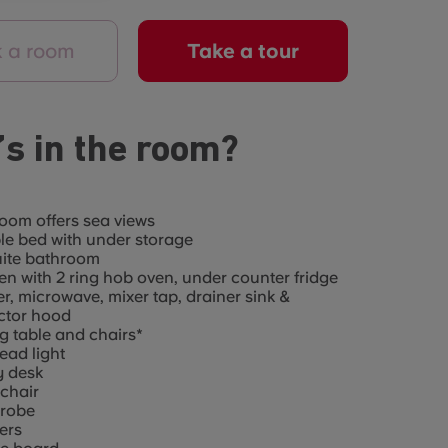
 a room
Take a tour
s in the room?
oom offers sea views
e bed with under storage
uite bathroom
en with 2 ring hob oven, under counter fridge
er, microwave, mixer tap, drainer sink &
ctor hood
g table and chairs*
ad light
y desk
chair
robe
ers