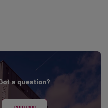
Got a question?
Learn more