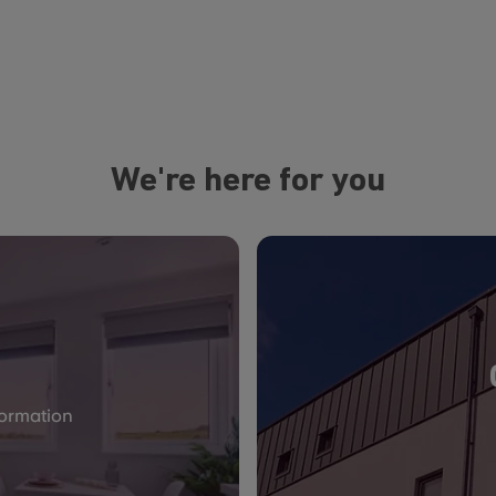
We're here for you
formation