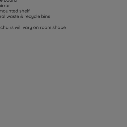
ce board
mirror
mounted shelf
al waste & recycle bins
chairs will vary on room shape