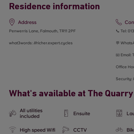
Residence information
Address
Con
Penwerris Lane, Falmouth, TR11 2PF
📞 Tel:
01
what3words: ///
richer.expert.cycles
💬 Whats
📧 Email:
Office Ho
Security:
What's available at The Quarry
All utilities
Ensuite
Lau
included
High speed Wifi
CCTV
Bik