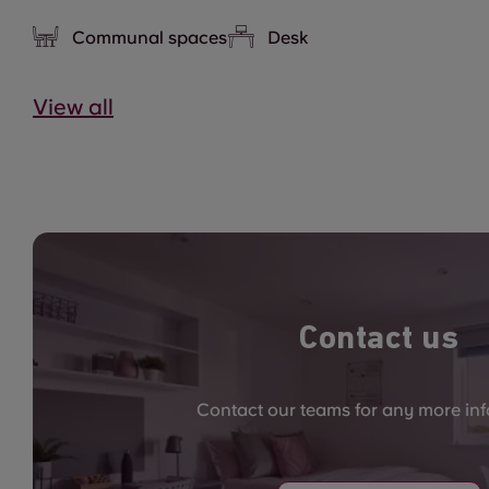
Communal spaces
Desk
View all
Contact us
Contact our teams for any more in