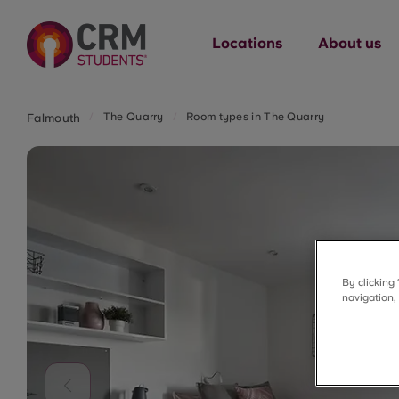
Locations
About us
The Quarry
Room types in The Quarry
Falmouth
By clicking
navigation,