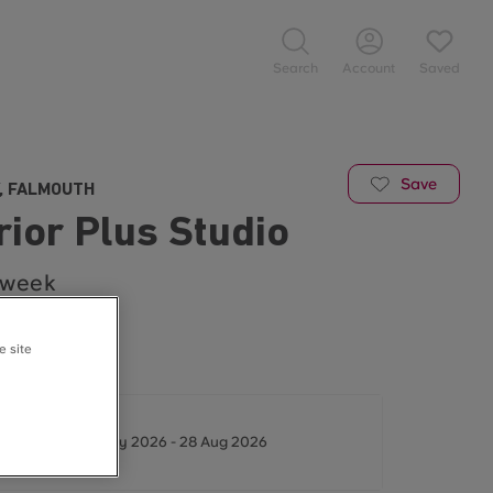
Search
Account
Saved
Save
, FALMOUTH
ior Plus Studio
/week
Available ☀️
e site
t - 25/26
ys between 16 May 2026 - 28 Aug 2026
/week