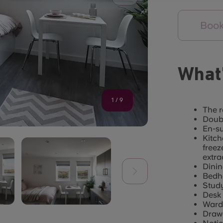
Book
What’
1
/
9
The r
Doubl
En-s
Kitch
freez
extra
Dinin
Bedhe
Stud
Desk 
Ward
Draw