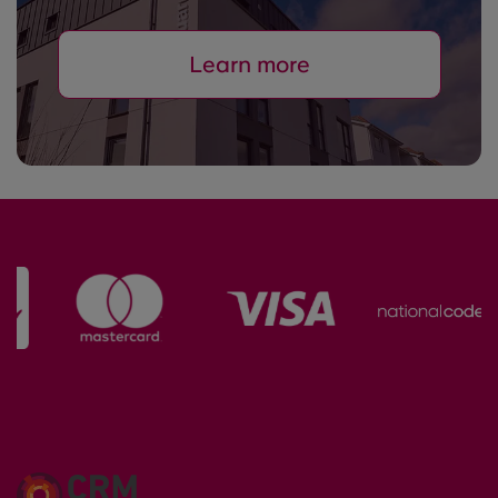
Learn more