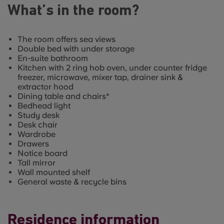
What’s in the room?
The room offers sea views
Double bed with under storage
En-suite bathroom
Kitchen with 2 ring hob oven, under counter fridge
freezer, microwave, mixer tap, drainer sink &
extractor hood
Dining table and chairs*
Bedhead light
Study desk
Desk chair
Wardrobe
Drawers
Notice board
Tall mirror
Wall mounted shelf
General waste & recycle bins
Residence information