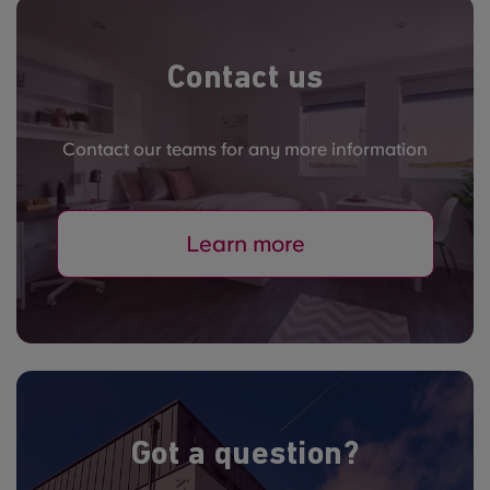
Contact us
Contact our teams for any more information
Learn more
Got a question?