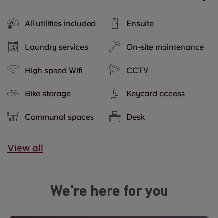
All utilities included
Ensuite
Laundry services
On-site maintenance
High speed Wifi
CCTV
Bike storage
Keycard access
Communal spaces
Desk
View all
We're here for you