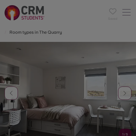
Saved
Room types in The Quarry
1
/
5