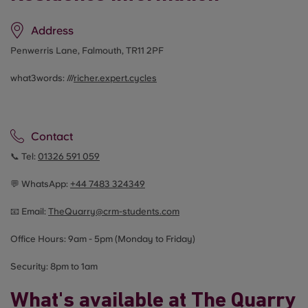
Address
Penwerris Lane, Falmouth, TR11 2PF
what3words: ///
richer.expert.cycles
Contact
📞 Tel:
01326 591 059
💬 WhatsApp:
+44
7483 324349
📧 Email:
TheQuarry@crm-students.com
Office Hours: 9am - 5pm (Monday to Friday)
Security: 8pm to 1am
What's available at The Quarry