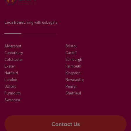
Locations
Living with us
Legals
Aldershot
Bristol
Canterbury
Cardiff
Colchester
Edinburgh
Exeter
Falmouth
Hatfield
Kingston
London
Newcastle
Oxford
Penryn
Plymouth
Sheffield
Swansea
Contact Us