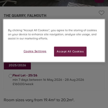
THE QUARRY, FALMOUTH
Superior Studio
By clicking “Accept All Cookies”, you agree to the storing of cookies
on your device to enhance site navigation, analyse site usage, and
£160.00/week
assist in our marketing efforts.
Cookie Settings
Accept All Cookies
Only 25/26 Lets Available📅
2025/2026
Flexi Let - 25/26
min 7 days between 16 May 2026 - 28 Aug 2026
£160.00/week
Room sizes vary from 19.4m² to 20.2m².