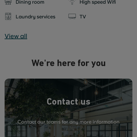
Dining room
High speed Wifi
Laundry services
TV
View all
We're here for you
Contact us
Contact our teams for any more information