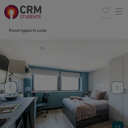
Saved
Room types in Luna
1
/
2