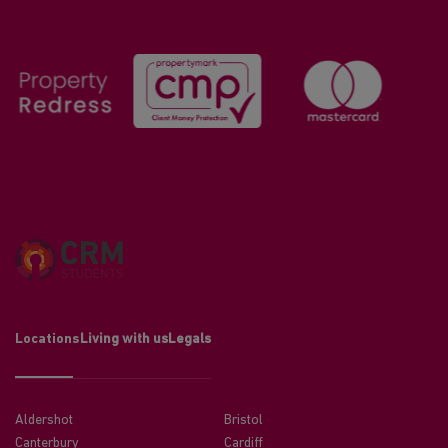
Locations
Living with us
Legals
Aldershot
Bristol
Canterbury
Cardiff