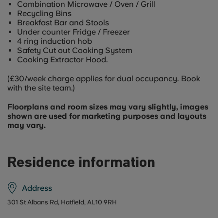
Combination Microwave / Oven / Grill
Recycling Bins
Breakfast Bar and Stools
Under counter Fridge / Freezer
4 ring induction hob
Safety Cut out Cooking System
Cooking Extractor Hood.
(£30/week charge applies for dual occupancy. Book
with the site team.)
Floorplans and room sizes may vary slightly, images
shown are used for marketing purposes and layouts
may vary.
Residence information
Address
301 St Albans Rd, Hatfield, AL10 9RH