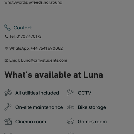
what3words: ///
feeds.nail.round
Contact
📞 Tel:
01707 470173
💬 WhatsApp:
+44
7541 690082
📧 Email:
Luna@crm-students.com
What's available at Luna
All utilities included
CCTV
On-site maintenance
Bike storage
Cinema room
Games room