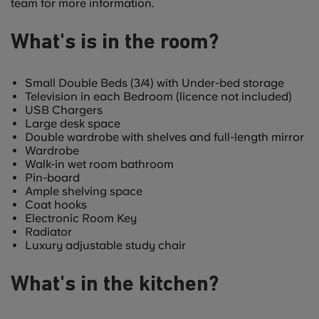
team for more information.
What's is in the room?
Small Double Beds (3/4) with Under-bed storage
Television in each Bedroom (licence not included)
USB Chargers
Large desk space
Double wardrobe with shelves and full-length mirror
Wardrobe
Walk-in wet room bathroom
Pin-board
Ample shelving space
Coat hooks
Electronic Room Key
Radiator
Luxury adjustable study chair
What's in the kitchen?