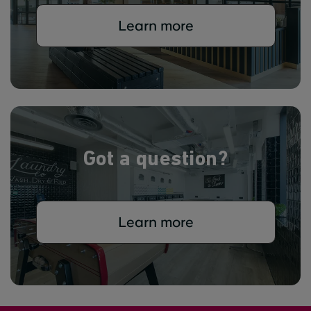
Learn more
Got a question?
Learn more