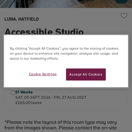
LUNA, HATFIELD
Accessible Studio
£265.00/week
By clicking “Accept All Cookies”, you agree to the storing of cookies
on your device to enhance site navigation, analyse site usage, and
assist in our marketing efforts.
Accessible Friendly ♿
Cookie Settings
Accept All Cookies
2026/2027
51 Weeks
SAT, 05 SEPT 2026 - FRI, 27 AUG 2027
£265.00/week
*Please note the layout of this room type may vary
from the images shown. Please contact the on-site