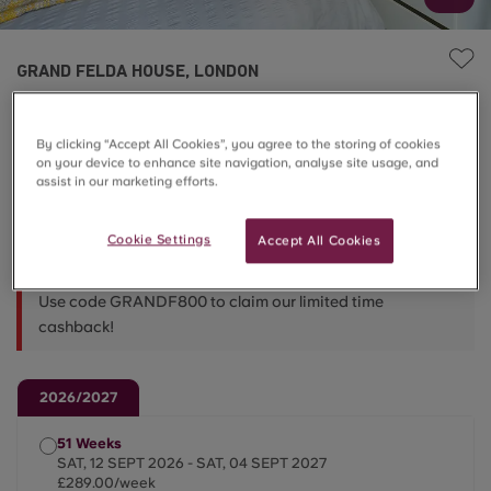
GRAND FELDA HOUSE, LONDON
4 Bed En-Suite
By clicking “Accept All Cookies”, you agree to the storing of cookies
on your device to enhance site navigation, analyse site usage, and
£289.00/week
assist in our marketing efforts.
Cookie Settings
Accept All Cookies
Less Than 5 ⏳
Use code GRANDF800 to claim our limited time
cashback!
2026/2027
51 Weeks
SAT, 12 SEPT 2026 - SAT, 04 SEPT 2027
£289.00/week