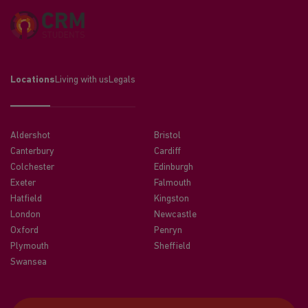
Locations
Living with us
Legals
Aldershot
Bristol
Canterbury
Cardiff
Colchester
Edinburgh
Exeter
Falmouth
Hatfield
Kingston
London
Newcastle
Oxford
Penryn
Plymouth
Sheffield
Swansea