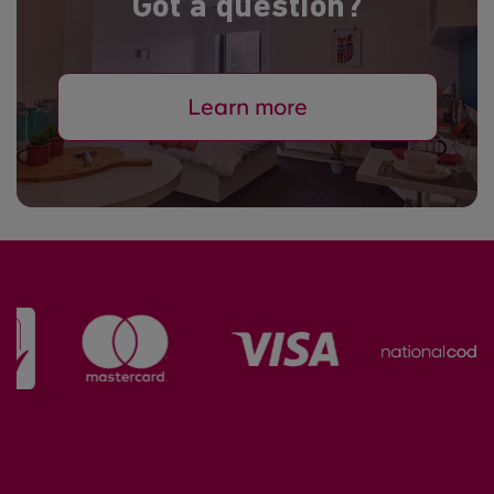
Got a question?
Learn more