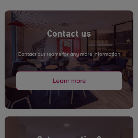
Contact us
Contact our teams for any more information
Learn more