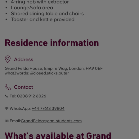
4-ring hob with extractor
Lounge/sofa area
Shared dining table and chairs
Toaster and kettle provided
Residence information
Address
Grand Felda House, Empire Way, London, HA9 0EF
what3words: ///
closed.sticks.outer
Contact
📞 Tel:
0208 912 6026
💬 WhatsApp:
+44
77613 39804
📧 Email:
GrandFelda@crm-students.com
What's available at Grand