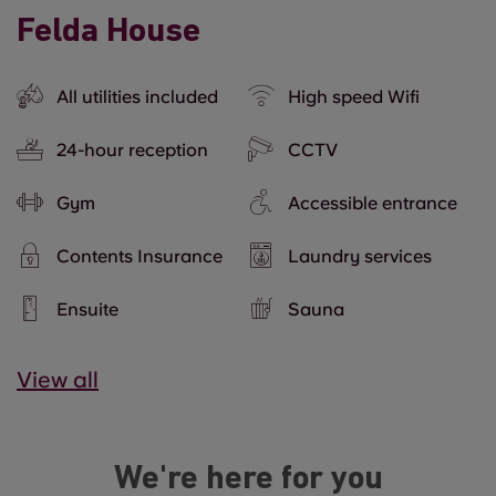
Felda House
All utilities included
High speed Wifi
24-hour reception
CCTV
Gym
Accessible entrance
Contents Insurance
Laundry services
Ensuite
Sauna
View all
We're here for you