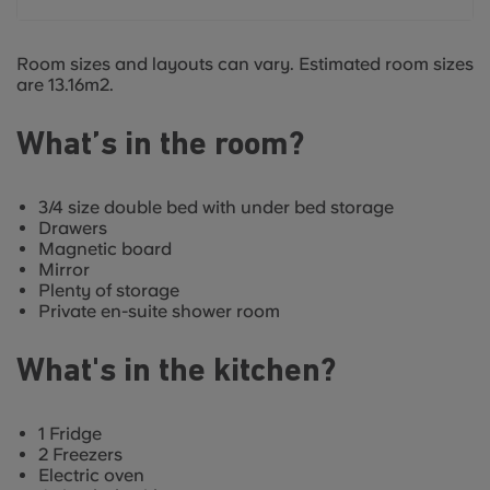
Room sizes and layouts can vary. Estimated room sizes
are 13.16m2.
What’s in the room?
3/4 size double bed with under bed storage
Drawers
Magnetic board
Mirror
Plenty of storage
Private en-suite shower room
What's in the kitchen?
1 Fridge
2 Freezers
Electric oven