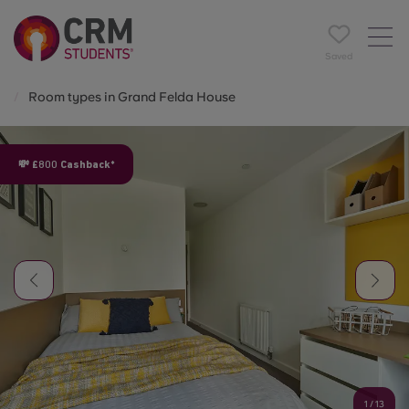
Saved
Room types in Grand Felda House
💸 £800 Cashback*
1
/
13