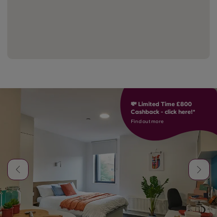
💸 Limited Time £800
Cashback - click here!*
Find out more