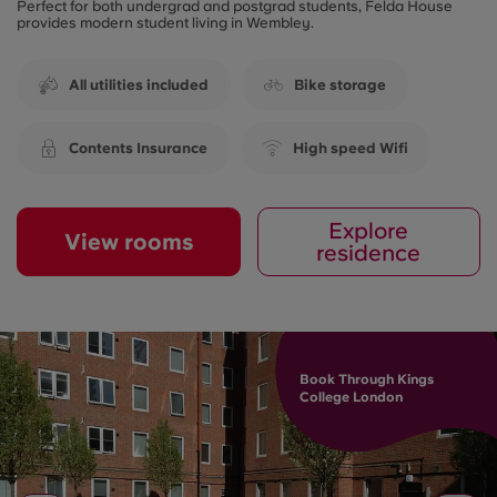
Perfect for both undergrad and postgrad students, Felda House
provides modern student living in Wembley.
All utilities included
Bike storage
Contents Insurance
High speed Wifi
Explore
View rooms
residence
Book Through Kings
College London