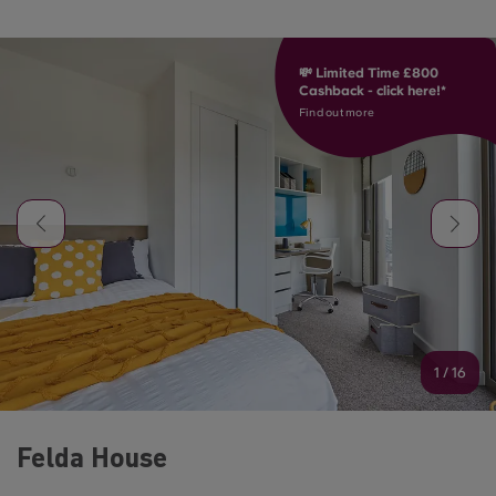
💸 Limited Time £800
Cashback - click here!*
Find out more
1
/
16
Felda House