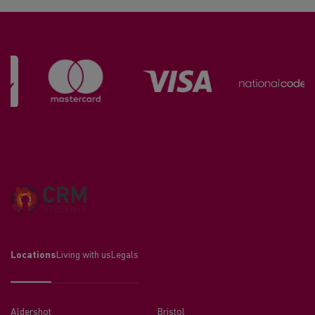
Locations
Living with us
Legals
Aldershot
Bristol