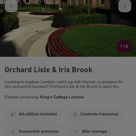
1
/
8
Orchard Lisle & Iris Brook
Looking to explore London, catch up with friends, or prepare for
pre-sessional courses? Orchard Lisle & Iris Brook is open for
summer bookings and is the ideal spot for you! Choose from a
variety of fully furnished rooms, all designed for student life. Enjoy
Closest university:
King's College London
the perfect blend of affordability and prime location, with great links
to the heart of London.
Perfect for both Undergraduate and Postgraduate students!
All utilities included
Contents Insurance
Contact our friendly site team to secure your room this summer!
Accessible entrance
Bike storage