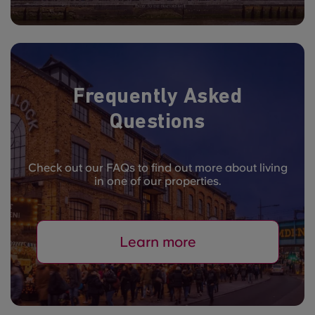
Frequently Asked
Questions
Check out our FAQs to find out more about living
in one of our properties.
Learn more