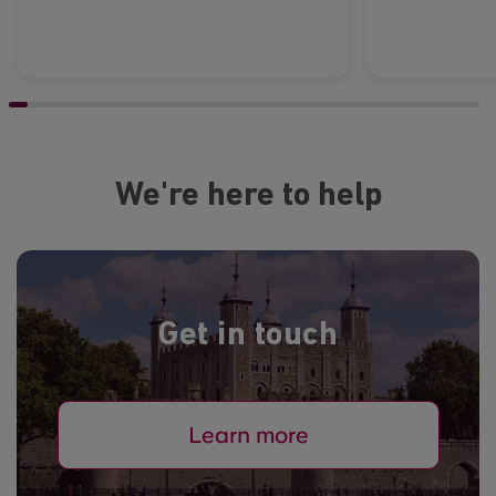
We're here to help
Get in touch
Learn more