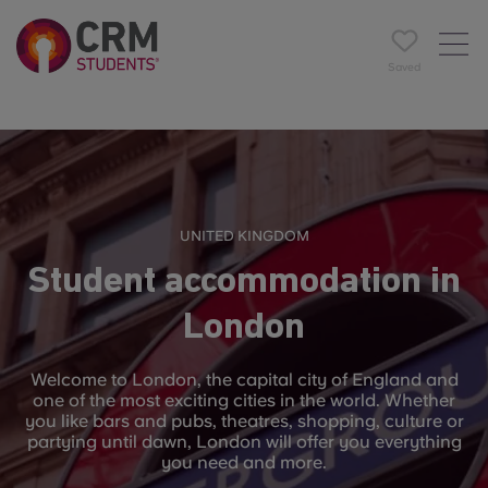
Saved
UNITED KINGDOM
Student accommodation in
London
Welcome to London, the capital city of England and
one of the most exciting cities in the world. Whether
you like bars and pubs, theatres, shopping, culture or
partying until dawn, London will offer you everything
you need and more.