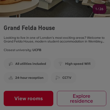
1
/
26
Grand Felda House
Looking to live in one of London's most exciting areas? Welcome to
Grand Felda House, modern student accommodation in Wembley
that blends convenience, community and comfort all in one place.
Closest university:
UCFB
All utilities included
High speed Wifi
24-hour reception
CCTV
Explore
View rooms
residence