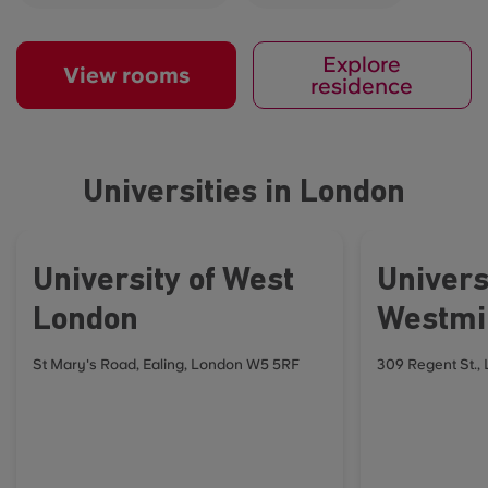
Explore
View rooms
residence
Universities in London
University of West
Univers
London
Westmi
St Mary's Road, Ealing, London W5 5RF
309 Regent St.