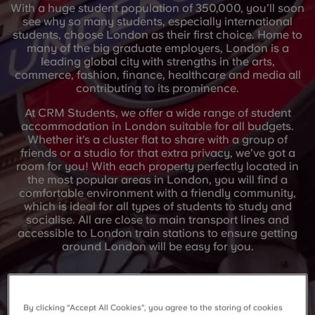
With a huge student population of 350,000, you’ll soon
see why so many students, especially international
students, choose London as their first choice. Home to
many of the big graduate employers, London is a
leading global city with strengths in the arts,
commerce, fashion, finance, healthcare and media all
contributing to its prominence.
At CRM Students, we offer a wide range of student
accommodation in London suitable for all budgets.
Whether it’s a cluster flat to share with a group of
friends or a studio for that extra privacy, we’ve got a
room for you! With each property perfectly located in
the most popular areas in London, you will find a
comfortable environment with a friendly community,
which is ideal for all types of students to study and
socialise. All are close to main transport lines and
accessible to London train stations to ensure getting
around London will be easy for you.
By clicking “Accept All Cookies”, you agree to the storing of cookies