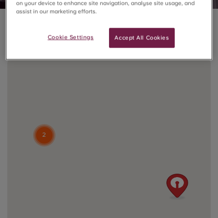
on your device to enhance site navigation, analyse site usage, and
assist in our marketing efforts.
3 residences in London
Cookie Settings
Accept All Cookies
2