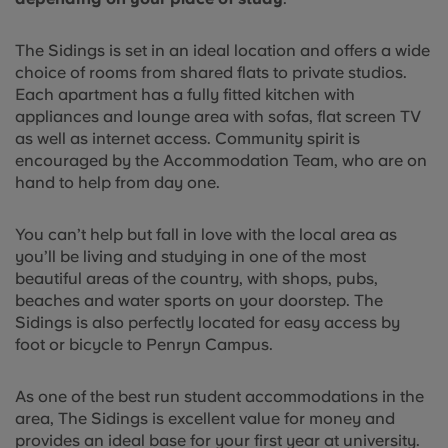
The Sidings is set in an ideal location and offers a wide
choice of rooms from shared flats to private studios.
Each apartment has a fully fitted kitchen with
appliances and lounge area with sofas, flat screen TV
as well as internet access. Community spirit is
encouraged by the Accommodation Team, who are on
hand to help from day one.
You can’t help but fall in love with the local area as
you’ll be living and studying in one of the most
beautiful areas of the country, with shops, pubs,
beaches and water sports on your doorstep. The
Sidings is also perfectly located for easy access by
foot or bicycle to Penryn Campus.
As one of the best run student accommodations in the
area, The Sidings is excellent value for money and
provides an ideal base for your first year at university.