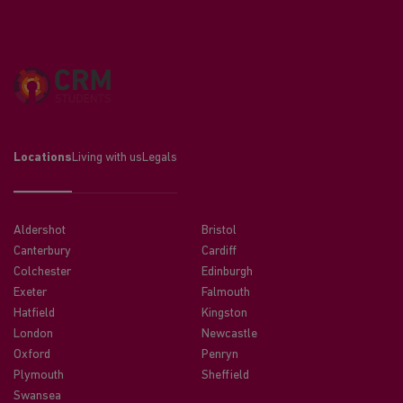
Locations
Living with us
Legals
Aldershot
Bristol
Canterbury
Cardiff
Colchester
Edinburgh
Exeter
Falmouth
Hatfield
Kingston
London
Newcastle
Oxford
Penryn
Plymouth
Sheffield
Swansea