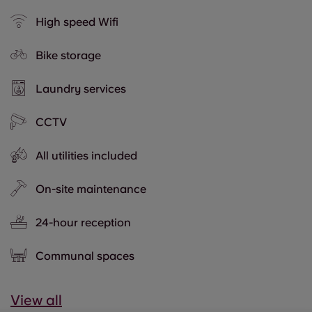
High speed Wifi
Bike storage
Laundry services
CCTV
All utilities included
On-site maintenance
24-hour reception
Communal spaces
View all