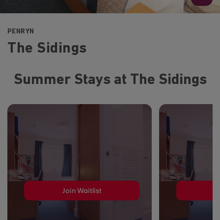
PENRYN
The Sidings
Summer Stays at The Sidings
Join Waitlist
J