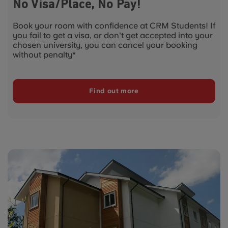
No Visa/Place, No Pay!
Book your room with confidence at CRM Students! If
you fail to get a visa, or don't get accepted into your
chosen university, you can cancel your booking
without penalty*
Find out more