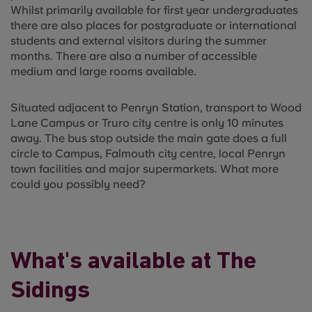
Whilst primarily available for first year undergraduates
there are also places for postgraduate or international
students and external visitors during the summer
months. There are also a number of accessible
medium and large rooms available.
Situated adjacent to Penryn Station, transport to Wood
Lane Campus or Truro city centre is only 10 minutes
away. The bus stop outside the main gate does a full
circle to Campus, Falmouth city centre, local Penryn
town facilities and major supermarkets. What more
could you possibly need?
What's available at The
Sidings