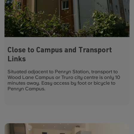
Close to Campus and Transport
Links
Situated adjacent to Penryn Station, transport to
Wood Lane Campus or Truro city centre is only 10
minutes away. Easy access by foot or bicycle to
Penryn Campus.