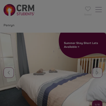
Saved
Penryn
Summer Stay Short Lets
Available =
1
/
11