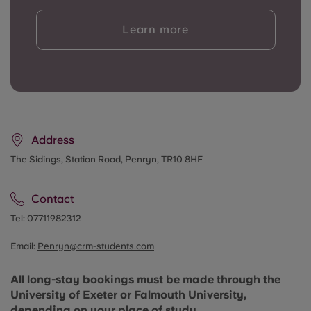
Learn more
Address
The Sidings, Station Road, Penryn, TR10 8HF
Contact
Tel:
07711982312
Email:
Penryn@crm-students.com
All long-stay bookings must be made through the
University of Exeter or Falmouth University,
depending on your place of study
.