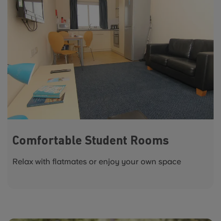
Comfortable Student Rooms
Relax with flatmates or enjoy your own space