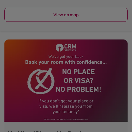
View on map