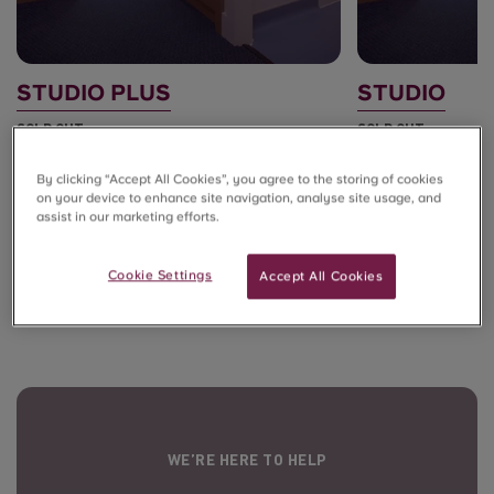
STUDIO PLUS
STUDIO
SOLD OUT
SOLD OUT
By clicking “Accept All Cookies”, you agree to the storing of cookies
on your device to enhance site navigation, analyse site usage, and
assist in our marketing efforts.
View all room types
Cookie Settings
Accept All Cookies
WE’RE HERE TO HELP