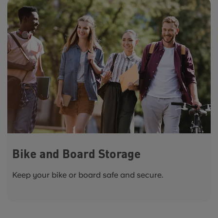
Bike and Board Storage
Keep your bike or board safe and secure.