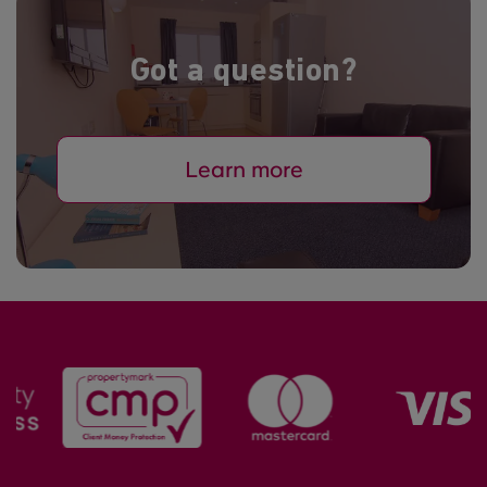
Got a question?
Learn more