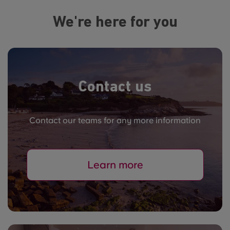
We're here for you
Contact us
Contact our teams for any more information
Learn more