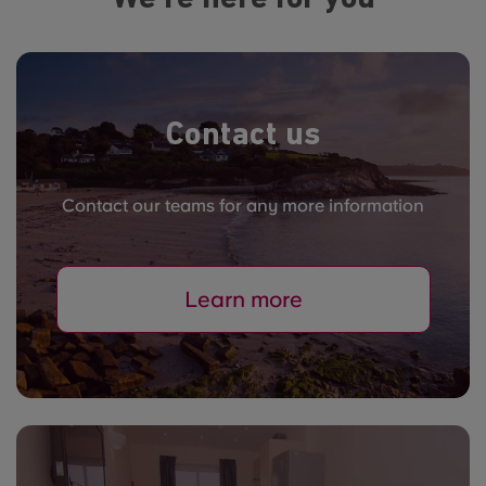
Contact us
Contact our teams for any more information
Learn more