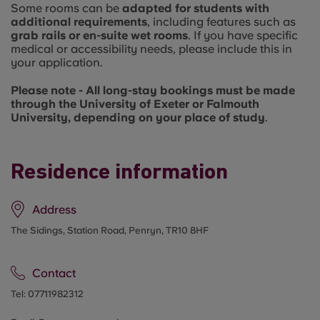
Some rooms can be
adapted for students with
additional requirements
, including features such as
grab rails or en-suite wet rooms
. If you have specific
medical or accessibility needs, please include this in
your application.
Please note - All long-stay bookings must be made
through the University of Exeter or Falmouth
University, depending on your place of study
.
Residence information
Address
The Sidings, Station Road, Penryn, TR10 8HF
Contact
Tel:
07711982312