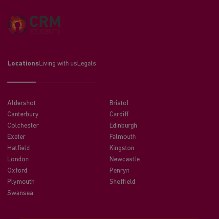
Locations
Living with us
Legals
Aldershot
Bristol
Canterbury
Cardiff
Colchester
Edinburgh
Exeter
Falmouth
Hatfield
Kingston
London
Newcastle
Oxford
Penryn
Plymouth
Sheffield
Swansea