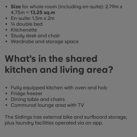
Size
for whole room (including en-suite): 2.79m x
4.75m =
13.25 sq.m
En-suite: 1.5m x 2m
¾ double bed
Kitchenette
Study desk and chair
Wardrobe and storage space
What’s in the shared
kitchen and living area?
Fully equipped kitchen with oven and hob
Fridge freezer
Dining table and chairs
Communal lounge area with TV
The Sidings has external bike and surfboard storage,
plus laundry facilities operated via an app.