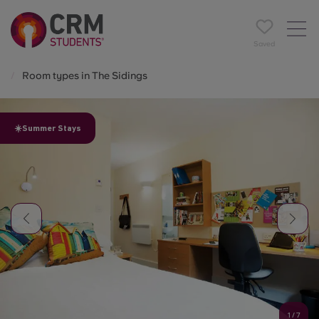
Saved
Room types in The Sidings
☀️Summer Stays
1
/
7