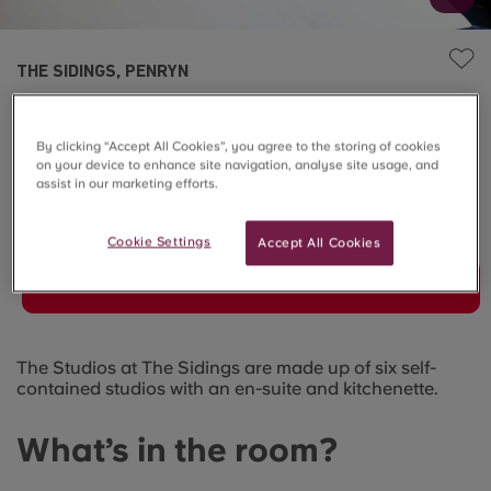
THE SIDINGS, PENRYN
7-Bed Cluster Standard
By clicking “Accept All Cookies”, you agree to the storing of cookies
Ensuite
on your device to enhance site navigation, analyse site usage, and
assist in our marketing efforts.
SOLD OUT
Cookie Settings
Accept All Cookies
Join Waitlist
The Studios at The Sidings are made up of six self-
contained studios with an en-suite and kitchenette.
What’s in the room?