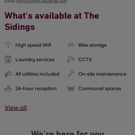
Email:
Penryn@crm-students.com
What's available at The
Sidings
High speed Wifi
Bike storage
Laundry services
CCTV
All utilities included
On-site maintenance
24-hour reception
Communal spaces
View all
We're here for you