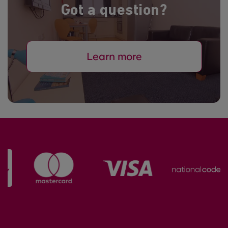
Got a question?
Learn more