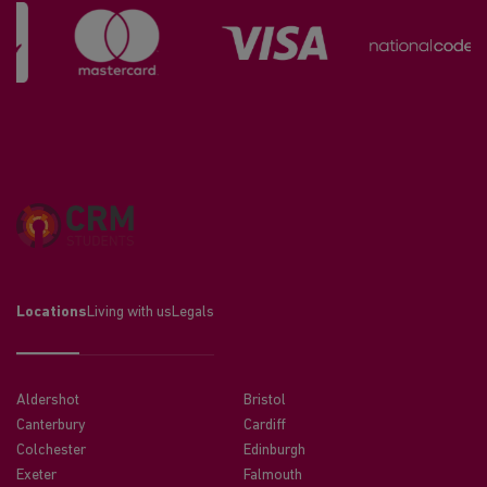
Locations
Living with us
Legals
Aldershot
Bristol
Canterbury
Cardiff
Colchester
Edinburgh
Exeter
Falmouth