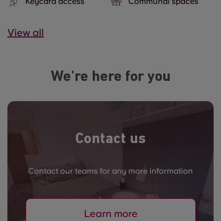
Keycard access
Communal spaces
View all
We're here for you
Contact us
Contact our teams for any more information
Learn more