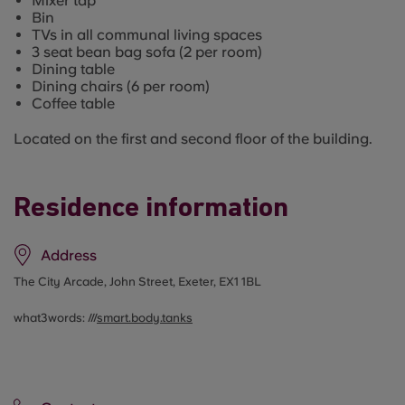
Mixer tap
Bin
TVs in all communal living spaces
3 seat bean bag sofa (2 per room)
Dining table
Dining chairs (6 per room)
Coffee table
Located on the first and second floor of the building.
Residence information
Address
The City Arcade, John Street, Exeter, EX1 1BL
what3words: ///
smart.body.tanks