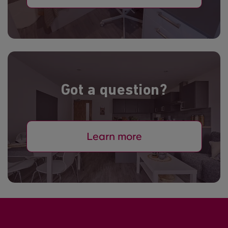
Got a question?
Learn more