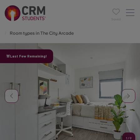
Saved
Room types in The City Arcade
🚨Last Few Remaining!
1
/
9