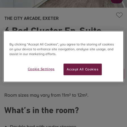
THE CITY ARCADE, EXETER
6 Bed Cluster En-Suite
Premium
By clicking “Accept All Cookies”, you agree to the storing of cookies
on your device to enhance site navigation, analyse site usage, and
assist in our marketing efforts.
SOLD OUT
Cookie Settings
Accept All Cookies
Join Waitlist
Room sizes may vary from 11m² to 12m².
What’s in the room?
Double bed with under storage