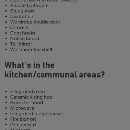
Private bathroom
Study desk
Desk chair
Wardrobe double door
Drawers
Coat hooks
Notice board
Tall mirror
Wall mounted shelf
What’s in the
kitchen/communal areas?
Integrated oven
Ceramic 4 ring hob
Extractor hood
Microwave
Integrated fridge freezer
Fire blanket
Drainer sink