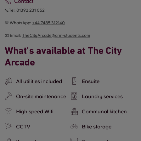
Contact
📞Tel:
01392 231 052
💬 WhatsApp:
+44
7485 312140
📧 Email:
TheCityArcade@crm-students.com
What's available at The City
Arcade
All utilities included
Ensuite
On-site maintenance
Laundry services
High speed Wifi
Communal kitchen
CCTV
Bike storage