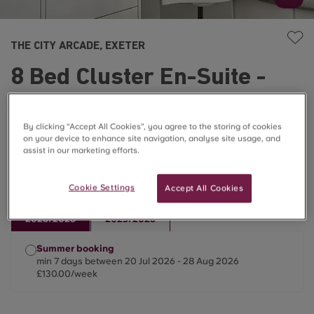
THE CITY ARCADE, EXETER
8 Bed Cluster En-Suite -
Classic
By clicking “Accept All Cookies”, you agree to the storing of cookies
£130.00/week
on your device to enhance site navigation, analyse site usage, and
assist in our marketing efforts.
☀️Only Summer Lets Available ☀️
Cookie Settings
Accept All Cookies
2026/2026
2025/2026
Summer booking
min 7 days between 20 Jul 2026 - 28 Aug 2026
£130.00/week