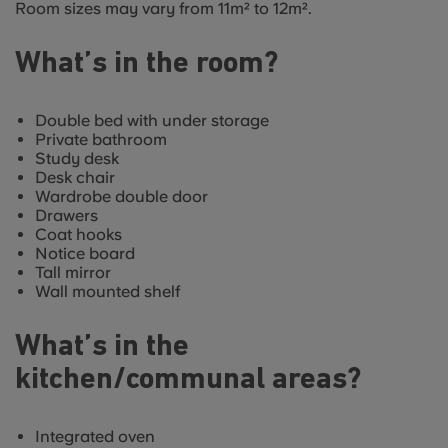
Room sizes may vary from 11m² to 12m².
What’s in the room?
Double bed with under storage
Private bathroom
Study desk
Desk chair
Wardrobe double door
Drawers
Coat hooks
Notice board
Tall mirror
Wall mounted shelf
What’s in the
kitchen/communal areas?
Integrated oven