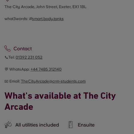
The City Arcade, John Street, Exeter, EX1 1BL
what3words: ///
smart.body.tanks
Contact
📞Tel:
01392 231 052
💬 WhatsApp:
+44
7485 312140
📧 Email:
TheCityArcade@crm-students.com
What's available at The City
Arcade
All utilities included
Ensuite