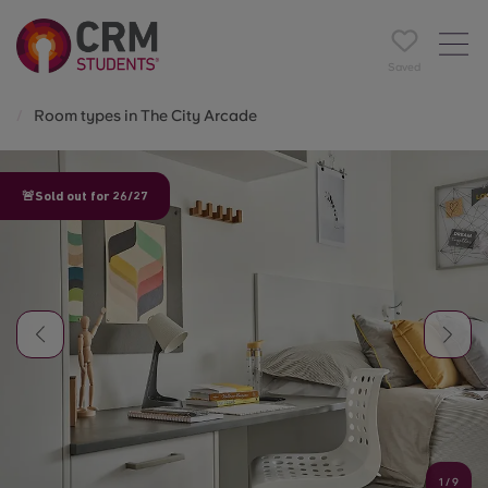
Saved
Room types in The City Arcade
🚨Sold out for 26/27
1
/
9