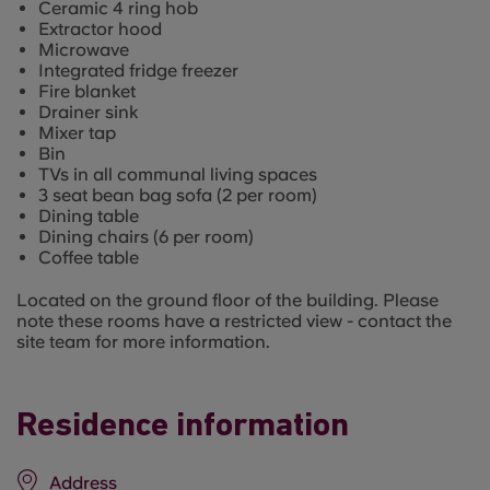
Ceramic 4 ring hob
Extractor hood
Microwave
Integrated fridge freezer
Fire blanket
Drainer sink
Mixer tap
Bin
TVs in all communal living spaces
3 seat bean bag sofa (2 per room)
Dining table
Dining chairs (6 per room)
Coffee table
Located on the ground floor of the building. Please
note these rooms have a restricted view - contact the
site team for more information.
Residence information
Address