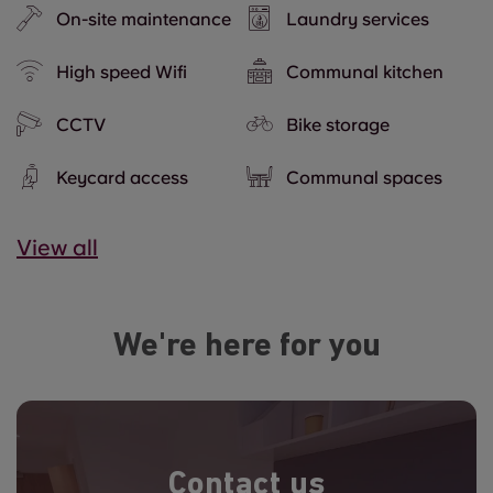
On-site maintenance
Laundry services
High speed Wifi
Communal kitchen
CCTV
Bike storage
Keycard access
Communal spaces
View all
We're here for you
Contact us