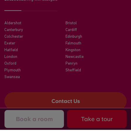
Aldershot
Bristol
Canterbury
Cardiff
Colchester
Edinburgh
Exeter
Falmouth
Hatfield
Kingston
London
Newcastle
Oxford
Penryn
Plymouth
Sheffield
Swansea
Contact Us
Book a room
Take a tour
©2026 CRM Students
A registered trade mark of CRM Students Limited. Company No.