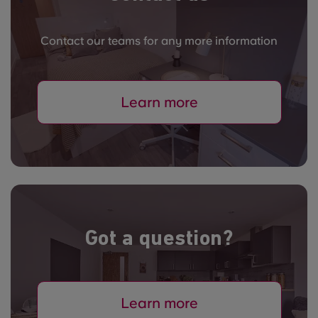
Contact our teams for any more information
Learn more
Got a question?
Learn more