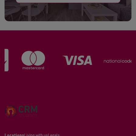
Locations
Living with us
Legals